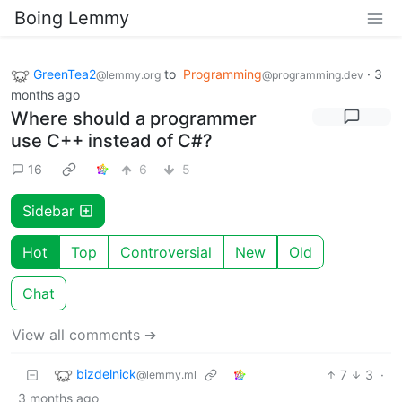
Boing Lemmy
GreenTea2
to
Programming
·
3
@lemmy.org
@programming.dev
months ago
Where should a programmer
use C++ instead of C#?
16
6
5
Sidebar
Hot
Top
Controversial
New
Old
Chat
View all comments ➔
bizdelnick
7
3
·
@lemmy.ml
3 months ago