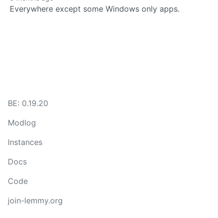
Everywhere except some Windows only apps.
BE: 0.19.20
Modlog
Instances
Docs
Code
join-lemmy.org