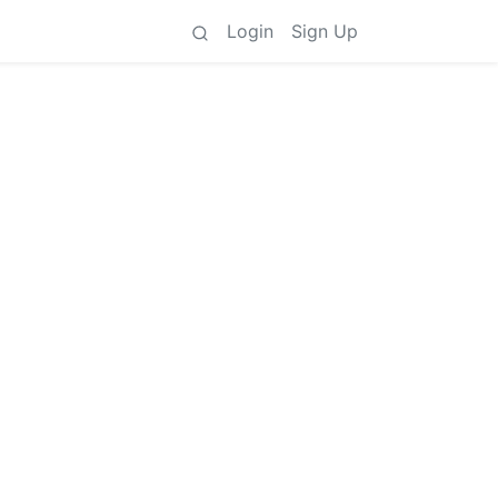
Login
Sign Up