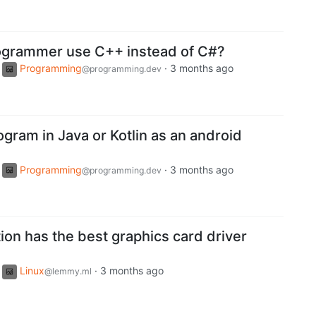
ogrammer use C++ instead of C#?
Programming
·
3 months ago
@programming.dev
rogram in Java or Kotlin as an android
Programming
·
3 months ago
@programming.dev
tion has the best graphics card driver
Linux
·
3 months ago
@lemmy.ml