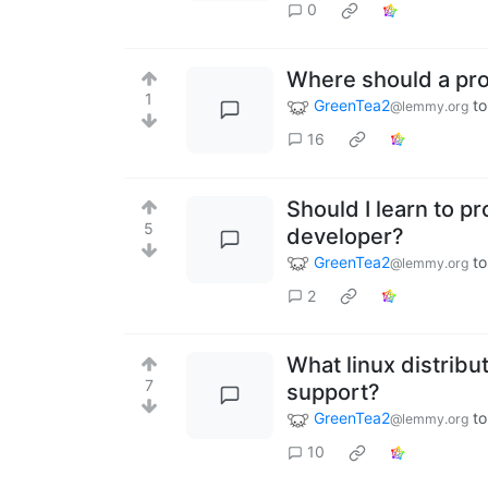
0
Where should a pr
1
GreenTea2
to
@lemmy.org
16
Should I learn to p
5
developer?
GreenTea2
to
@lemmy.org
2
What linux distribu
7
support?
GreenTea2
to
@lemmy.org
10