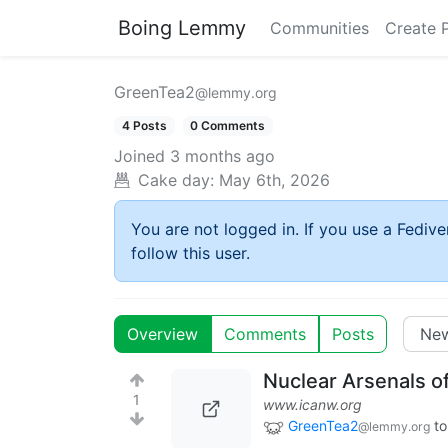
Boing Lemmy
Communities
Create 
GreenTea2
@lemmy.org
4 Posts
0 Comments
Joined
3 months ago
Cake day:
May 6th, 2026
You are not logged in. If you use a Fedive
follow this user.
Overview
Comments
Posts
Nuclear Arsenals o
1
www.icanw.org
GreenTea2
to
@lemmy.org