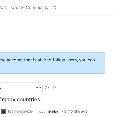
Post
Create Community
rse account that is able to follow users, you can
f many countries
Technology
·
3 months ago
@lemmy.zip
English