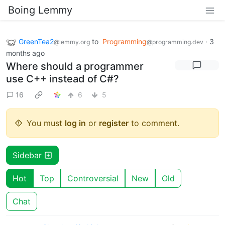
Boing Lemmy
GreenTea2
to
Programming
·
3
@lemmy.org
@programming.dev
months ago
Where should a programmer
use C++ instead of C#?
16
6
5
You must
log in
or
register
to comment.
Sidebar
Hot
Top
Controversial
New
Old
Chat