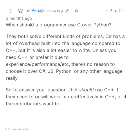
TehPers
3
2
·
@beehaw.org
3 months ago
When should a programmer use C over Python?
They both solve different kinds of problems. C# has a
lot of overhead built into the language compared to
C++, but it is also a lot easier to write. Unless you
need C++ or prefer it due to
experience/performance/etc, there’s no reason to
choose it over C#, JS, Python, or any other language
really.
So to answer your question, thet
should
use C++ if
they need to or will work more effectively in C++, or if
the contributors want to.