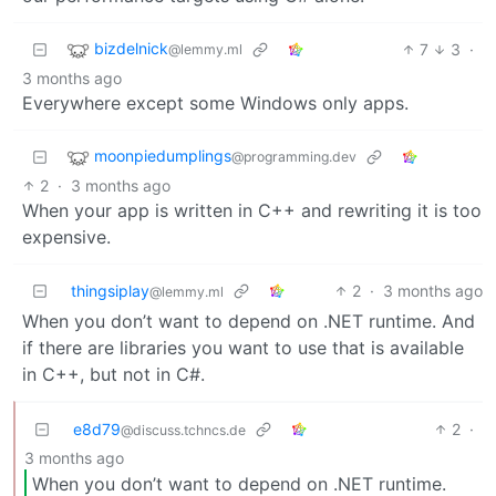
bizdelnick
7
3
·
@lemmy.ml
3 months ago
Everywhere except some Windows only apps.
moonpiedumplings
@programming.dev
2
·
3 months ago
When your app is written in C++ and rewriting it is too
expensive.
thingsiplay
2
·
3 months ago
@lemmy.ml
When you don’t want to depend on .NET runtime. And
if there are libraries you want to use that is available
in C++, but not in C#.
e8d79
2
·
@discuss.tchncs.de
3 months ago
When you don’t want to depend on .NET runtime.