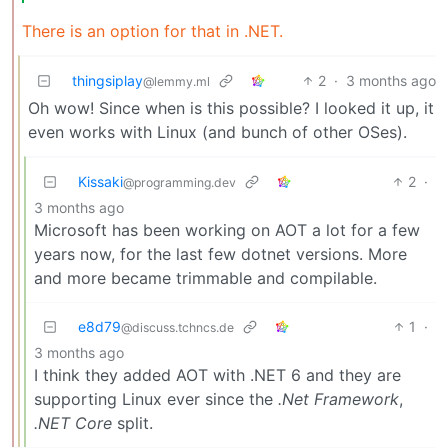
There is an option for that in .NET.
thingsiplay
2
·
3 months ago
@lemmy.ml
Oh wow! Since when is this possible? I looked it up, it
even works with Linux (and bunch of other OSes).
Kissaki
2
·
@programming.dev
3 months ago
Microsoft has been working on AOT a lot for a few
years now, for the last few dotnet versions. More
and more became trimmable and compilable.
e8d79
1
·
@discuss.tchncs.de
3 months ago
I think they added AOT with .NET 6 and they are
supporting Linux ever since the
.Net Framework
,
.NET Core
split.