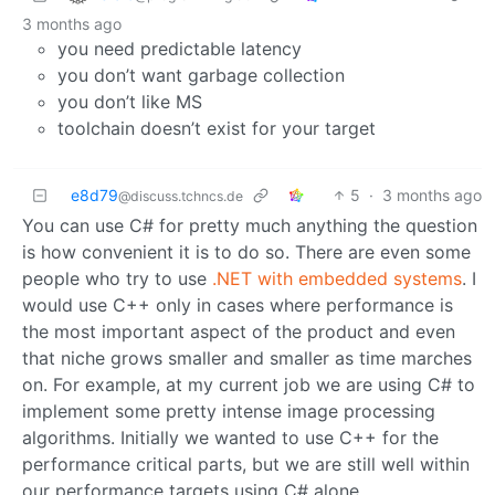
3 months ago
you need predictable latency
you don’t want garbage collection
you don’t like MS
toolchain doesn’t exist for your target
e8d79
5
·
3 months ago
@discuss.tchncs.de
You can use C# for pretty much anything the question
is how convenient it is to do so. There are even some
people who try to use
.NET with embedded systems
. I
would use C++ only in cases where performance is
the most important aspect of the product and even
that niche grows smaller and smaller as time marches
on. For example, at my current job we are using C# to
implement some pretty intense image processing
algorithms. Initially we wanted to use C++ for the
performance critical parts, but we are still well within
our performance targets using C# alone.