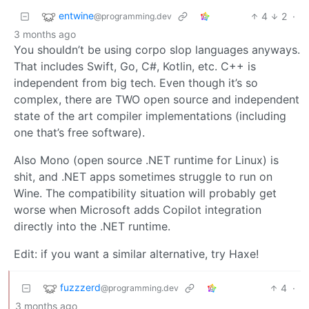
entwine
4
2
·
@programming.dev
3 months ago
You shouldn’t be using corpo slop languages anyways.
That includes Swift, Go, C#, Kotlin, etc. C++ is
independent from big tech. Even though it’s so
complex, there are TWO open source and independent
state of the art compiler implementations (including
one that’s free software).
Also Mono (open source .NET runtime for Linux) is
shit, and .NET apps sometimes struggle to run on
Wine. The compatibility situation will probably get
worse when Microsoft adds Copilot integration
directly into the .NET runtime.
Edit: if you want a similar alternative, try Haxe!
fuzzzerd
4
·
@programming.dev
3 months ago