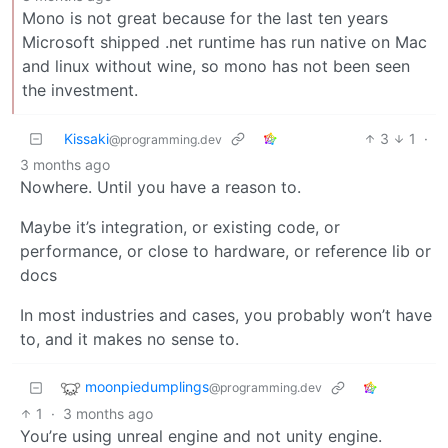
Mono is not great because for the last ten years
Microsoft shipped .net runtime has run native on Mac
and linux without wine, so mono has not been seen
the investment.
Kissaki
3
1
·
@programming.dev
3 months ago
Nowhere. Until you have a reason to.
Maybe it’s integration, or existing code, or
performance, or close to hardware, or reference lib or
docs
In most industries and cases, you probably won’t have
to, and it makes no sense to.
moonpiedumplings
@programming.dev
1
·
3 months ago
You’re using unreal engine and not unity engine.