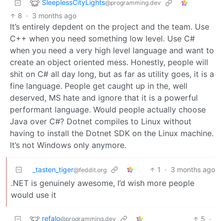
SleeplessCityLights
@programming.dev
8
·
3 months ago
It’s entirely depdent on the project and the team. Use
C++ when you need something low level. Use C#
when you need a very high level language and want to
create an object oriented mess. Honestly, people will
shit on C# all day long, but as far as utility goes, it is a
fine language. People get caught up in the, well
deserved, MS hate and ignore that it is a powerful
performant language. Would people actually choose
Java over C#? Dotnet compiles to Linux without
having to install the Dotnet SDK on the Linux machine.
It’s not Windows only anymore.
_tasten_tiger
1
·
3 months ago
@feddit.org
.NET is genuinely awesome, I’d wish more people
would use it
refalo
5
·
@programming.dev