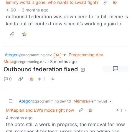
lemmy.world is gone. who wants to sword fight?
60
·
3 months ago
outbound federation was down here for a bit. meme is
kinda out of context now since it’s working again lol
Ategon
to
Programming.dev
@programming.dev
M
Meta
·
3 months ago
@programming.dev
Outbound federation fixed
0
1
Ategon
to
Memes
•
@programming.dev
@lemmy.ml
MrKaplan and LW's mods right now
1
·
4 months ago
the bots still a work in progress, the removal for now
still removes it for local users before an admin can