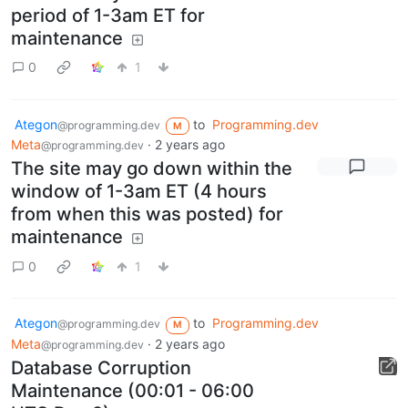
period of 1-3am ET for
maintenance
0
1
Ategon
to
Programming.dev
@programming.dev
M
Meta
·
2 years ago
@programming.dev
The site may go down within the
window of 1-3am ET (4 hours
from when this was posted) for
maintenance
0
1
Ategon
to
Programming.dev
@programming.dev
M
Meta
·
2 years ago
@programming.dev
Database Corruption
Maintenance (00:01 - 06:00