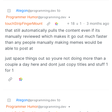
Ategon
to
@programming.dev
Programmer Humor
•
@programming.dev
touchStripFingerMount
18
1
·
3 months ago
that still automatically pulls the content even if its
manually reviewed which makes it go out much faster
than any people manually making memes would be
able to post at
just space things out so youre not doing more than a
couple a day here and dont just copy titles and stuff 1
for 1
Ategon
to
@programming.dev
Programmer Humor
•
@programming.dev