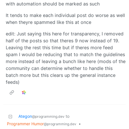
with automation should be marked as such
It tends to make each individual post do worse as well
when theyre spammed like this at once
edit: Just saying this here for transparency, I removed
half of the posts so that theres 9 now instead of 19.
Leaving the rest this time but if theres more feed
spam I would be reducing that to match the guidelines
more instead of leaving a bunch like here (mods of the
community can determine whether to handle this
batch more but this clears up the general instance
feeds)
Ategon
to
@programming.dev
Programmer Humor
•
@programming.dev