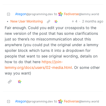
Fediverse
Ategon
to
@lemmy.world
@programming.dev
•
New User Monitoring
4
·
2 months ago
Fair enough. Could you edit your crossposts to the
new version of the post that has some clarifications
just so there’s no misscommunication about this
anywhere (you could put the original under a lemmy
spoiler block which turns it into a dropdown for
people that want to see original wording, details on
how to do that here
https://join-
lemmy.org/docs/users/02-media.html
. Or some other
way you want)
Fediverse
Ategon
to
@lemmy.world
@programming.dev