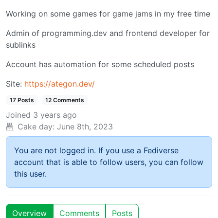
Working on some games for game jams in my free time
Admin of programming.dev and frontend developer for
sublinks
Account has automation for some scheduled posts
Site:
https://ategon.dev/
17 Posts
12 Comments
Joined
3 years ago
Cake day:
June 8th, 2023
You are not logged in. If you use a Fediverse
account that is able to follow users, you can follow
this user.
Overview
Comments
Posts