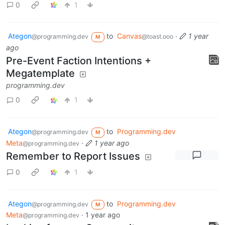
0
1
Ategon
to
Canvas
·
1 year
@programming.dev
@toast.ooo
M
ago
Pre-Event Faction Intentions +
Megatemplate
programming.dev
0
1
Ategon
to
Programming.dev
@programming.dev
M
Meta
·
1 year ago
@programming.dev
Remember to Report Issues
0
1
Ategon
to
Programming.dev
@programming.dev
M
Meta
·
1 year ago
@programming.dev