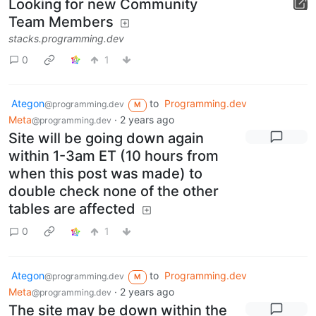
Looking for new Community
Team Members
stacks.programming.dev
0
1
Ategon
to
Programming.dev
@programming.dev
M
Meta
·
2 years ago
@programming.dev
Site will be going down again
within 1-3am ET (10 hours from
when this post was made) to
double check none of the other
tables are affected
0
1
Ategon
to
Programming.dev
@programming.dev
M
Meta
·
2 years ago
@programming.dev
The site may be down within the