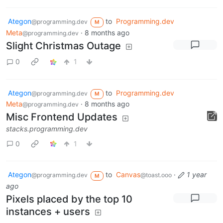
Ategon
to
Programming.dev
@programming.dev
M
Meta
·
8 months ago
@programming.dev
Slight Christmas Outage
0
1
Ategon
to
Programming.dev
@programming.dev
M
Meta
·
8 months ago
@programming.dev
Misc Frontend Updates
stacks.programming.dev
0
1
Ategon
to
Canvas
·
1 year
@programming.dev
@toast.ooo
M
ago
Pixels placed by the top 10
instances + users