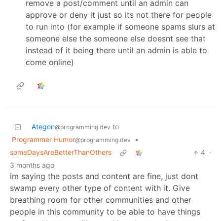
remove a post/comment until an admin can
approve or deny it just so its not there for people
to run into (for example if someone spams slurs at
someone else the someone else doesnt see that
instead of it being there until an admin is able to
come online)
Ategon
to
@programming.dev
Programmer Humor
•
@programming.dev
someDaysAreBetterThanOthers
4
·
3 months ago
im saying the posts and content are fine, just dont
swamp every other type of content with it. Give
breathing room for other communities and other
people in this community to be able to have things