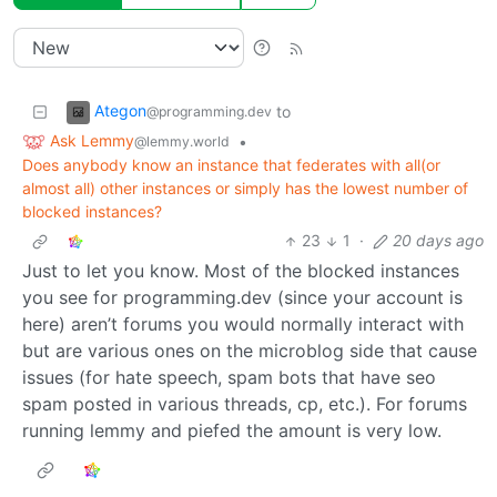
Ategon
to
@programming.dev
Ask Lemmy
•
@lemmy.world
Does anybody know an instance that federates with all(or
almost all) other instances or simply has the lowest number of
blocked instances?
23
1
·
20 days ago
Just to let you know. Most of the blocked instances
you see for programming.dev (since your account is
here) aren’t forums you would normally interact with
but are various ones on the microblog side that cause
issues (for hate speech, spam bots that have seo
spam posted in various threads, cp, etc.). For forums
running lemmy and piefed the amount is very low.