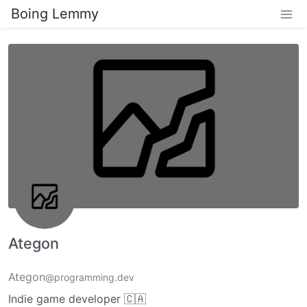
Boing Lemmy
Ategon
Ategon
@programming.dev
Indie game developer 🇨🇦