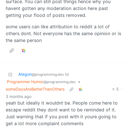
surface. You can still post things hence why you
havent gotten any moderation action here past
getting your flood of posts removed.
some users can like attribution to reddit a lot of
others dont. Not everyone has the same opinion or is
the same person
Ategon
to
@programming.dev
Programmer Humor
•
@programming.dev
someDaysAreBetterThanOthers
5
·
3 months ago
yeah but ideally it wouldnt be. People come here to
escape reddit they dont want to be reminded of it.
Just warning that if you post with it youre going to
get a lot more complaint comments