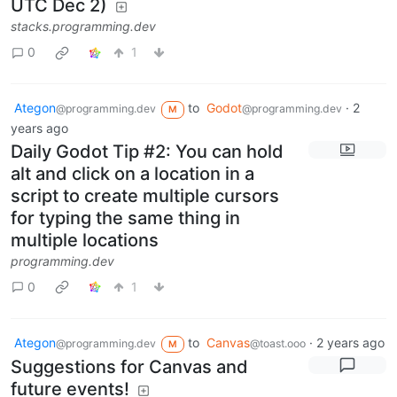
UTC Dec 2)
stacks.programming.dev
0
1
Ategon
to
Godot
·
2
@programming.dev
@programming.dev
M
years ago
Daily Godot Tip #2: You can hold
alt and click on a location in a
script to create multiple cursors
for typing the same thing in
multiple locations
programming.dev
0
1
Ategon
to
Canvas
·
2 years ago
@programming.dev
@toast.ooo
M
Suggestions for Canvas and
future events!