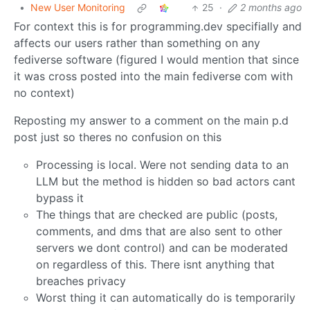
•
New User Monitoring
25
·
2 months ago
For context this is for programming.dev specifially and
affects our users rather than something on any
fediverse software (figured I would mention that since
it was cross posted into the main fediverse com with
no context)
Reposting my answer to a comment on the main p.d
post just so theres no confusion on this
Processing is local. Were not sending data to an
LLM but the method is hidden so bad actors cant
bypass it
The things that are checked are public (posts,
comments, and dms that are also sent to other
servers we dont control) and can be moderated
on regardless of this. There isnt anything that
breaches privacy
Worst thing it can automatically do is temporarily