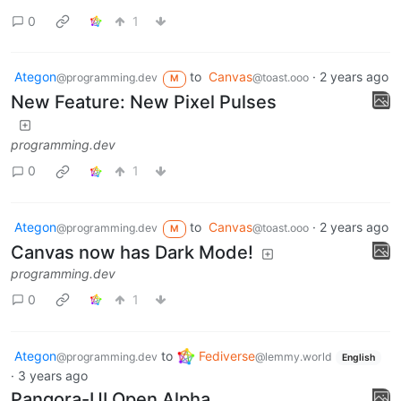
0
1
Ategon
to
Canvas
·
2 years ago
@programming.dev
@toast.ooo
M
New Feature: New Pixel Pulses
programming.dev
0
1
Ategon
to
Canvas
·
2 years ago
@programming.dev
@toast.ooo
M
Canvas now has Dark Mode!
programming.dev
0
1
Ategon
to
Fediverse
@programming.dev
@lemmy.world
English
·
3 years ago
Pangora-UI Open Alpha