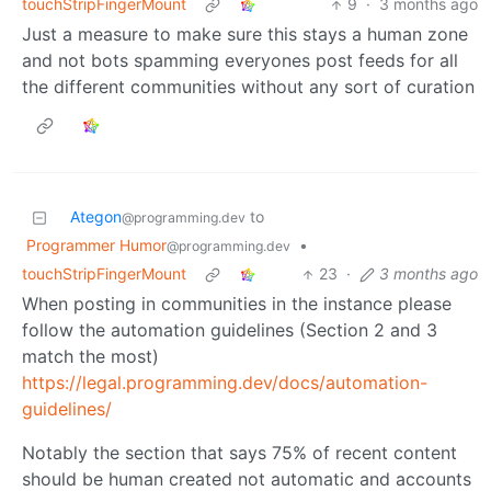
touchStripFingerMount
9
·
3 months ago
Just a measure to make sure this stays a human zone
and not bots spamming everyones post feeds for all
the different communities without any sort of curation
Ategon
to
@programming.dev
Programmer Humor
•
@programming.dev
touchStripFingerMount
23
·
3 months ago
When posting in communities in the instance please
follow the automation guidelines (Section 2 and 3
match the most)
https://legal.programming.dev/docs/automation-
guidelines/
Notably the section that says 75% of recent content
should be human created not automatic and accounts