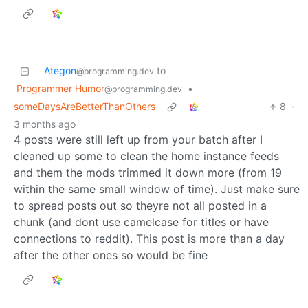
Ategon
to
@programming.dev
Programmer Humor
•
@programming.dev
someDaysAreBetterThanOthers
8
·
3 months ago
4 posts were still left up from your batch after I
cleaned up some to clean the home instance feeds
and them the mods trimmed it down more (from 19
within the same small window of time). Just make sure
to spread posts out so theyre not all posted in a
chunk (and dont use camelcase for titles or have
connections to reddit). This post is more than a day
after the other ones so would be fine