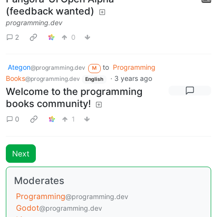
(feedback wanted)
programming.dev
2
0
Ategon
to
Programming
@programming.dev
M
Books
·
3 years ago
@programming.dev
English
Welcome to the programming
books community!
0
1
Next
Moderates
Programming
@programming.dev
Godot
@programming.dev