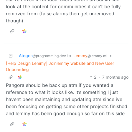
look at the content for communities it can’t be fully
removed from (false alarms then get unremoved
though)
Ategon
to
Lemmy
•
@programming.dev
@lemmy.ml
[Help Design Lemmy] Joinlemmy website and New User
Onboarding
2
·
7 months ago
Pangora should be back up atm if you wanted a
reference to what it looks like. It’s something I just
havent been maintaining and updating atm since ive
been focusing on getting some other projects finished
and lemmy has been good enough so far on this side