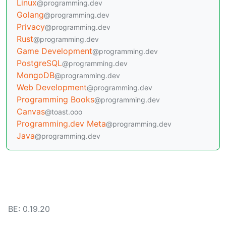
Linux
@programming.dev
Golang
@programming.dev
Privacy
@programming.dev
Rust
@programming.dev
Game Development
@programming.dev
PostgreSQL
@programming.dev
MongoDB
@programming.dev
Web Development
@programming.dev
Programming Books
@programming.dev
Canvas
@toast.ooo
Programming.dev Meta
@programming.dev
Java
@programming.dev
BE: 0.19.20