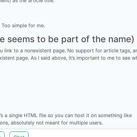
nt) as the article title.
 Too simple for me.
cle seems to be part of the name)
u link to a nonexistent page. No support for article tags, 
existent page. As I said above, it’s important to me to see w
t’s a single HTML file so you can host it on something like
ons, absolutely not meant for multiple users.