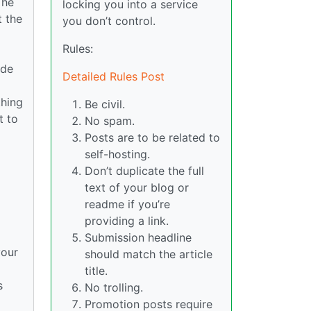
The
locking you into a service
t the
you don’t control.
Rules:
ide
Detailed Rules Post
thing
Be civil.
t to
No spam.
Posts are to be related to
self-hosting.
Don’t duplicate the full
text of your blog or
readme if you’re
providing a link.
Submission headline
your
should match the article
title.
s
No trolling.
Promotion posts require