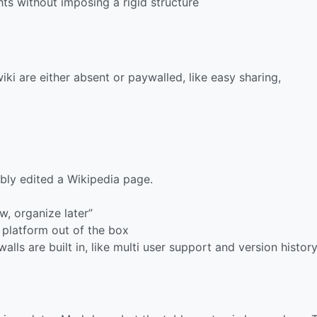
ts without imposing a rigid structure
ki are either absent or paywalled, like easy sharing,
bly edited a Wikipedia page.
w, organize later”
 platform out of the box
alls are built in, like multi user support and version histor