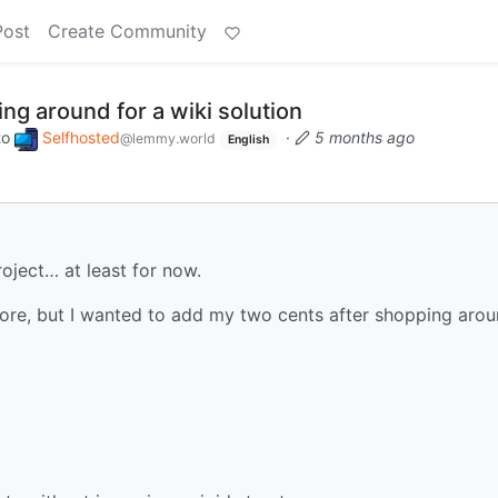
Post
Create Community
g around for a wiki solution
to
Selfhosted
·
5 months ago
@lemmy.world
English
oject… at least for now.
ore, but I wanted to add my two cents after shopping aro