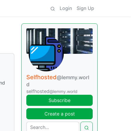
Login
Sign Up
Selfhosted
@lemmy.worl
und
d
selfhosted
@lemmy.world
Subscribe
Create a post