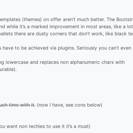
templates (themes) on offer aren’t much better. The Bootst
nd while it’s a marked improvement in most areas, like a lot
llets there are dusty corners that don’t work, like black t
 have to be achieved via plugins. Seriously you can’t even
hing lowercase and replaces non alphanumeric chars with
urable).
ch time with it.
(now I have, see cons below)
u want non techies to use it it’s a must)