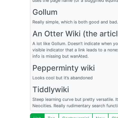
uses the page name (or a sluggified equivale
Gollum
Really simple, which is both good and bad.
An Otter Wiki (the arti
A lot like Gollum. Doesn’t indicate when yo
visible indicator that a link leads to a non
info is missing but wanAted.
Pepperminty wiki
Looks cool but it’s abandoned
Tiddlywiki
Steep learning curve but pretty versatile. I
Neocities. Really rudimentary search functi