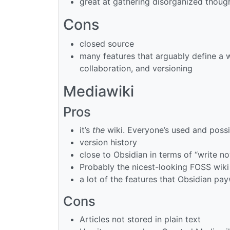
great at gathering disorganized though
Cons
closed source
many features that arguably define a wi
collaboration, and versioning
Mediawiki
Pros
it’s
the
wiki. Everyone’s used and possi
version history
close to Obsidian in terms of “write no
Probably the nicest-looking FOSS wiki
a lot of the features that Obsidian payw
Cons
Articles not stored in plain text