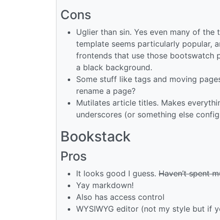
Cons
Uglier than sin. Yes even many of the 
template seems particularly popular, a
frontends that use those bootswatch pa
a black background.
Some stuff like tags and moving pages
rename a page?
Mutilates article titles. Makes everyt
underscores (or something else config
Bookstack
Pros
It looks good I guess.
Haven’t spent mu
Yay markdown!
Also has access control
WYSIWYG editor (not my style but if yo