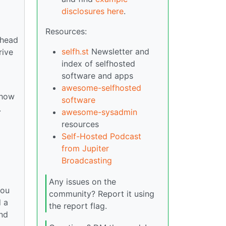
disclosures here
.
Resources:
 head
selfh.st
Newsletter and
rive
index of selfhosted
software and apps
awesome-selfhosted
 how
software
.
awesome-sysadmin
resources
Self-Hosted Podcast
from Jupiter
Broadcasting
Any issues on the
you
community? Report it using
d a
the report flag.
and