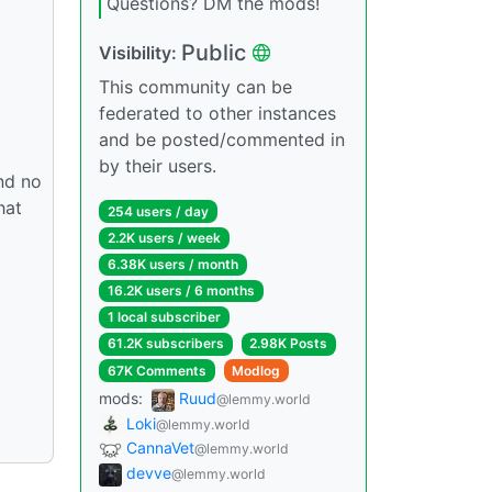
Questions? DM the mods!
Public
Visibility:
This community can be
federated to other instances
and be posted/commented in
by their users.
and no
hat
254 users / day
2.2K users / week
6.38K users / month
16.2K users / 6 months
1 local subscriber
61.2K subscribers
2.98K Posts
67K Comments
Modlog
mods:
Ruud
@lemmy.world
Loki
@lemmy.world
CannaVet
@lemmy.world
devve
@lemmy.world