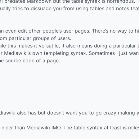
i predates Markdown but the table syntax is horrendous. 
ally tries to dissuade you from using tables and notes tha
n even edit other people’s user pages. There’s no way to h
rom particular groups of users.
hile this makes it versatile, it also means doing a particular 
 Mediawiki’s own templeting syntax. Sometimes I just wan
the source code of a page.
iawiki also has but doesn’t want you to go crazy making 
 nicer than Mediawiki IMO. The table syntax at least is mile