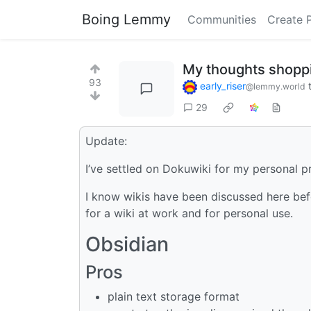
Boing Lemmy
Communities
Create 
My thoughts shoppin
93
early_riser
@lemmy.world
29
Update:
I’ve settled on Dokuwiki for my personal pr
I know wikis have been discussed here bef
for a wiki at work and for personal use.
Obsidian
Pros
plain text storage format