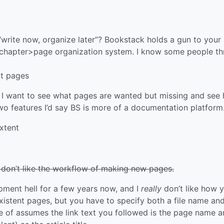
“write now, organize later”? Bookstack holds a gun to your
>chapter>page organization system. I know some people th
nt pages
. I want to see what pages are wanted but missing and see
two features I’d say BS is more of a documentation platform
extent
 don’t like the workflow of making new pages.
opment hell for a few years now, and I
really
don’t like how 
istent pages, but you have to specify both a file name an
re of assumes the link text you followed is the page name 