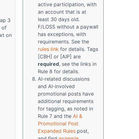
active participation, with
an account that is at
least 30 days old.
rap 3
F/LOSS without a paywall
 of
has exceptions, with
ext on
requirements. See the
rules link
for details. Tags
[CBH] or [AIP] are
required
, see the links in
Rule 8 for details.
AI-related discussions
and AI-involved
promotional posts have
additional requirements
for tagging, as noted in
Rule 7 and the
AI &
Promotional Post
Expanded Rules
post,
and find
example