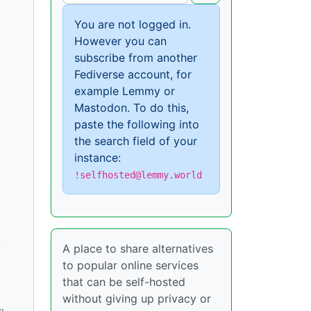
You are not logged in.
However you can
subscribe from another
Fediverse account, for
example Lemmy or
Mastodon. To do this,
paste the following into
the search field of your
instance:
!selfhosted@lemmy.world
y
A place to share alternatives
to popular online services
that can be self-hosted
without giving up privacy or