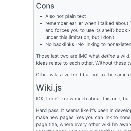
Cons
Also not plain text
remember earlier when I talked about 
and forces you to use its shelf>book
under this limitation, but I don’t.
No backlinks -No linking to nonexiste
Those last two are IMO what
define
a wiki
ideas relate to each other. Without these 
Other wikis I’ve tried but not to the same 
Wiki.js
IDK, I don’t know much about this one, but
Hard pass. It seems like it’s been in devel
make new pages. Yes you can link to nonex
page title, where every other wiki I’m awa