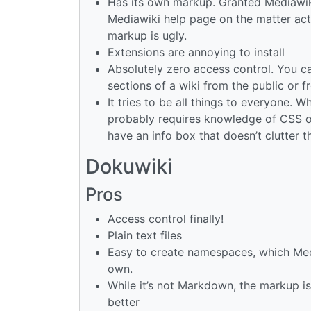
Has its own markup. Granted Mediawik
Mediawiki help page on the matter actu
markup is ugly.
Extensions are annoying to install
Absolutely zero access control. You ca
sections of a wiki from the public or f
It tries to be all things to everyone. W
probably requires knowledge of CSS or
have an info box that doesn’t clutter 
Dokuwiki
Pros
Access control finally!
Plain text files
Easy to create namespaces, which Med
own.
While it’s not Markdown, the markup is
better