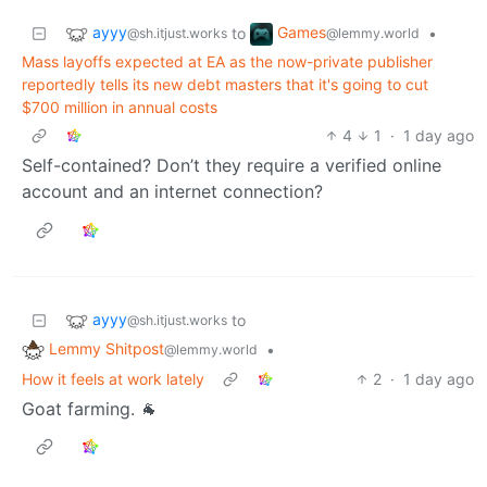
ayyy
Games
to
•
@sh.itjust.works
@lemmy.world
Mass layoffs expected at EA as the now-private publisher
reportedly tells its new debt masters that it's going to cut
$700 million in annual costs
4
1
·
1 day ago
Self-contained? Don’t they require a verified online
account and an internet connection?
ayyy
to
@sh.itjust.works
Lemmy Shitpost
•
@lemmy.world
How it feels at work lately
2
·
1 day ago
Goat farming. 🐐