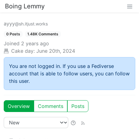
Boing Lemmy
ayyy
@sh.itjust.works
0 Posts
1.48K Comments
Joined
2 years ago
Cake day:
June 20th, 2024
You are not logged in. If you use a Fediverse
account that is able to follow users, you can follow
this user.
Overview
Comments
Posts