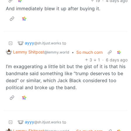
19
·
4 days ago
And immediately blew it up after buying it.
ayyy
to
@sh.itjust.works
Lemmy Shitpost
•
So much corn
@lemmy.world
3
1
·
6 days ago
I’m exaggerating a little bit but the gist of it is that his
bandmate said something like “trump deserves to be
dead” or similar, which Jack Black considered too
political and broke up the band.
ayyy
to
@sh.itjust.works
Lemmy Shitpost