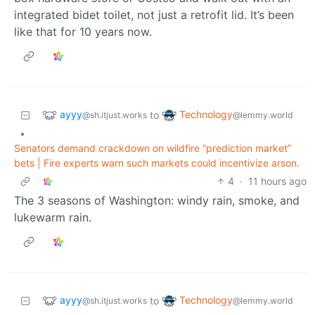
integrated bidet toilet, not just a retrofit lid. It’s been
like that for 10 years now.
ayyy
Technology
to
@sh.itjust.works
@lemmy.world
•
Senators demand crackdown on wildfire “prediction market”
bets | Fire experts warn such markets could incentivize arson.
4
·
11 hours ago
The 3 seasons of Washington: windy rain, smoke, and
lukewarm rain.
ayyy
Technology
to
@sh.itjust.works
@lemmy.world