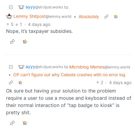
ayyy
to
@sh.itjust.works
Lemmy Shitpost
•
Absolutely
@lemmy.world
5
1
·
4 days ago
Nope, it’s taxpayer subsidies.
ayyy
to
Microblog Memes
@sh.itjust.works
@lemmy.world
•
OP can’t figure out why Celeste crashes with no error log
2
·
4 days ago
Ok sure but having your solution to the problem
require a user to use a mouse and keyboard instead of
their normal interaction of “tap badge to kiosk” is
pretty shit.