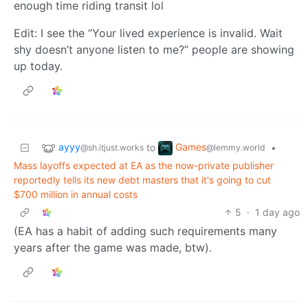
enough time riding transit lol
Edit: I see the “Your lived experience is invalid. Wait
shy doesn’t anyone listen to me?” people are showing
up today.
ayyy
Games
to
•
@sh.itjust.works
@lemmy.world
Mass layoffs expected at EA as the now-private publisher
reportedly tells its new debt masters that it's going to cut
$700 million in annual costs
5
·
1 day ago
(EA has a habit of adding such requirements many
years after the game was made, btw).