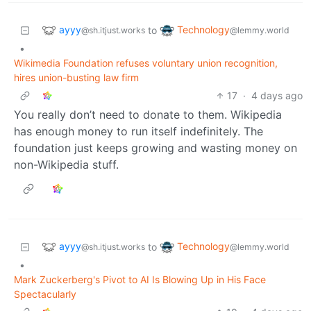
ayyy
Technology
to
@sh.itjust.works
@lemmy.world
•
Wikimedia Foundation refuses voluntary union recognition,
hires union-busting law firm
17
·
4 days ago
You really don’t need to donate to them. Wikipedia
has enough money to run itself indefinitely. The
foundation just keeps growing and wasting money on
non-Wikipedia stuff.
ayyy
Technology
to
@sh.itjust.works
@lemmy.world
•
Mark Zuckerberg's Pivot to AI Is Blowing Up in His Face
Spectacularly