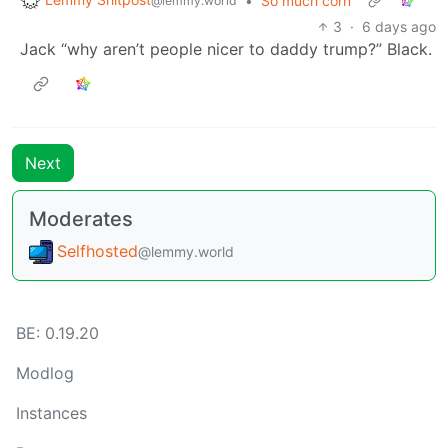
•
So much corn
@lemmy.world
3
·
6 days ago
Jack “why aren’t people nicer to daddy trump?” Black.
Next
Moderates
Selfhosted
@lemmy.world
BE: 0.19.20
Modlog
Instances