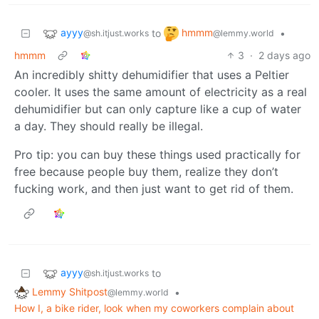
ayyy
hmmm
to
•
@sh.itjust.works
@lemmy.world
hmmm
3
·
2 days ago
An incredibly shitty dehumidifier that uses a Peltier
cooler. It uses the same amount of electricity as a real
dehumidifier but can only capture like a cup of water
a day. They should really be illegal.
Pro tip: you can buy these things used practically for
free because people buy them, realize they don’t
fucking work, and then just want to get rid of them.
ayyy
to
@sh.itjust.works
Lemmy Shitpost
•
@lemmy.world
How I, a bike rider, look when my coworkers complain about