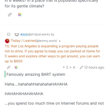
In 6 weeks? In a place that is populated specifically
for its gentle climate?
ayyy
to
@sh.itjust.works
Today I Learned
•
@lemmy.world
TIL that Los Angeles is expanding a program paying people
not to drive. If you agree to keep you car parked at home for
5 weeks and explore other ways to get around, you can earn
up to $600
2
4
·
12 hours ago
Famously amazing BART system
Haha….hahahahHahahahaHAHAHA
HAHAHAHAHAHAHA
…you spend too much time on Internet forums and not