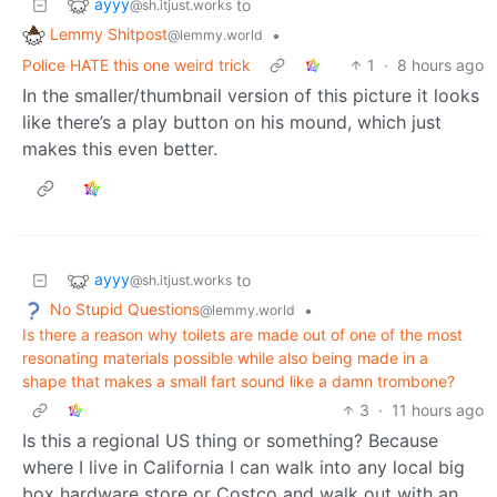
ayyy
to
@sh.itjust.works
Lemmy Shitpost
•
@lemmy.world
Police HATE this one weird trick
1
·
8 hours ago
In the smaller/thumbnail version of this picture it looks
like there’s a play button on his mound, which just
makes this even better.
ayyy
to
@sh.itjust.works
No Stupid Questions
•
@lemmy.world
Is there a reason why toilets are made out of one of the most
resonating materials possible while also being made in a
shape that makes a small fart sound like a damn trombone?
3
·
11 hours ago
Is this a regional US thing or something? Because
where I live in California I can walk into any local big
box hardware store or Costco and walk out with an