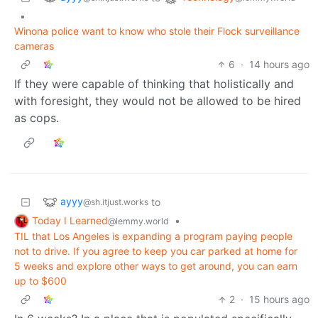
•
Winona police want to know who stole their Flock surveillance
cameras
6
·
14 hours ago
If they were capable of thinking that holistically and
with foresight, they would not be allowed to be hired
as cops.
ayyy
to
@sh.itjust.works
Today I Learned
•
@lemmy.world
TIL that Los Angeles is expanding a program paying people
not to drive. If you agree to keep you car parked at home for
5 weeks and explore other ways to get around, you can earn
up to $600
2
·
15 hours ago