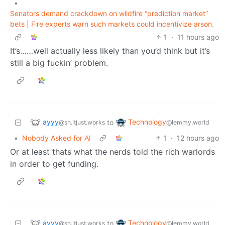
•
Senators demand crackdown on wildfire “prediction market”
bets | Fire experts warn such markets could incentivize arson.
1
·
11 hours ago
It’s……well actually less likely than you’d think but it’s
still a big fuckin’ problem.
ayyy
Technology
to
@sh.itjust.works
@lemmy.world
•
Nobody Asked for AI
1
·
12 hours ago
Or at least thats what the nerds told the rich warlords
in order to get funding.
ayyy
Technology
to
@sh.itjust.works
@lemmy.world