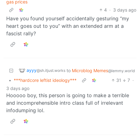
gas prices
4
·
3 days ago
Have you found yourself accidentally gesturing “my
heart goes out to you” with an extended arm at a
fascist rally?
ayyy
to
Microblog Memes
@sh.itjust.works
@lemmy.world
•
***hardcore leftist ideology***
31
7
·
3 days ago
Hooooo boy, this person is going to make a terrible
and incomprehensible intro class full of irrelevant
infodumping lol.