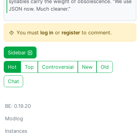
syllables carry the weight of obsolescence. “We use
JSON now. Much cleaner.”
You must
log in
or
register
to comment.
Sidebar
Hot
Top
Controversial
New
Old
Chat
BE: 0.19.20
Modlog
Instances