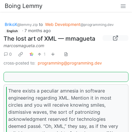
Boing Lemmy
BrikoX
to
Web Development
@lemmy.zip
@programming.dev
·
7 months ago
English
The lost art of XML — mmagueta
marcosmagueta.com
0
1
cross-posted to:
programming@programming.dev
There exists a peculiar amnesia in software
engineering regarding XML. Mention it in most
circles and you will receive knowing smiles,
dismissive waves, the sort of patronizing
acknowledgment reserved for technologies
deemed passé. “Oh, XML,” they say, as if the very