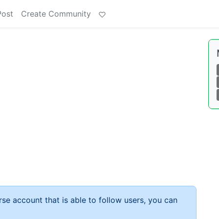
Post
Create Community
rse account that is able to follow users, you can