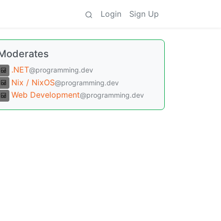
Login
Sign Up
Moderates
.NET
@programming.dev
Nix / NixOS
@programming.dev
Web Development
@programming.dev