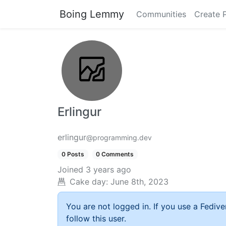
Boing Lemmy
Communities
Create 
Erlingur
erlingur
@programming.dev
0 Posts
0 Comments
Joined
3 years ago
Cake day:
June 8th, 2023
You are not logged in. If you use a Fedive
follow this user.