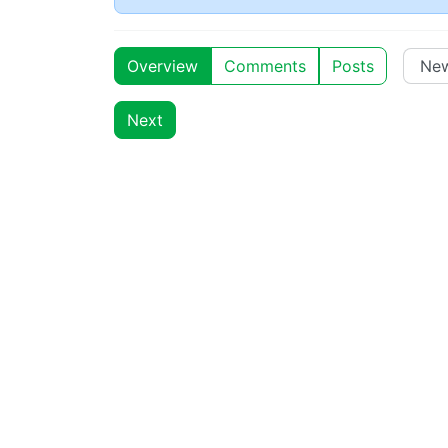
Overview
Comments
Posts
Next