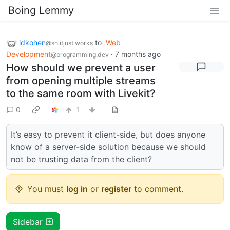
Boing Lemmy
idkohen
to
Web
@sh.itjust.works
Development
·
7 months ago
@programming.dev
How should we prevent a user
from opening multiple streams
to the same room with Livekit?
0
1
It’s easy to prevent it client-side, but does anyone
know of a server-side solution because we should
not be trusting data from the client?
You must
log in
or
register
to comment.
Sidebar