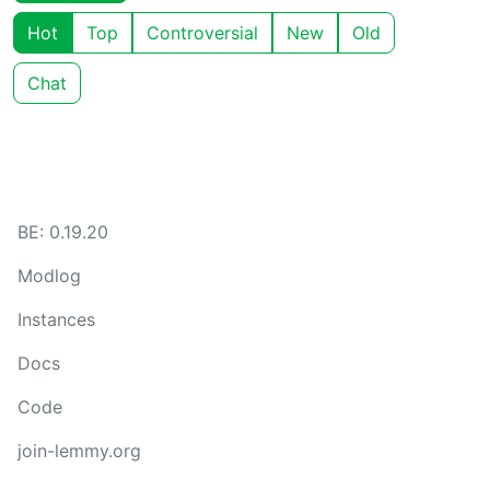
Hot
Top
Controversial
New
Old
Chat
BE: 0.19.20
Modlog
Instances
Docs
Code
join-lemmy.org