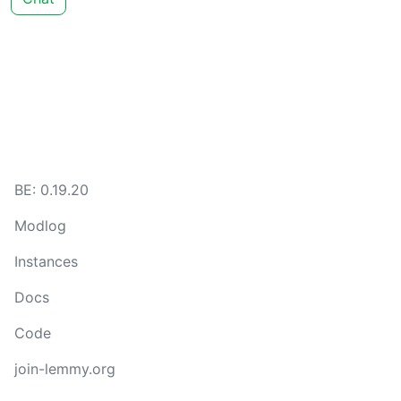
BE: 0.19.20
Modlog
Instances
Docs
Code
join-lemmy.org