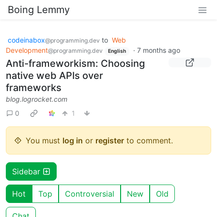
Boing Lemmy
codeinabox
to
Web
@programming.dev
Development
·
7 months ago
@programming.dev
English
Anti-frameworkism: Choosing
native web APIs over
frameworks
blog.logrocket.com
0
1
You must
log in
or
register
to comment.
Sidebar
Hot
Top
Controversial
New
Old
Chat