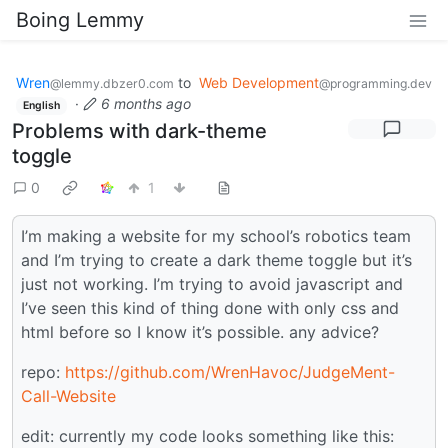
Boing Lemmy
Wren
to
Web Development
@lemmy.dbzer0.com
@programming.dev
·
6 months ago
English
Problems with dark-theme
toggle
0
1
I’m making a website for my school’s robotics team
and I’m trying to create a dark theme toggle but it’s
just not working. I’m trying to avoid javascript and
I’ve seen this kind of thing done with only css and
html before so I know it’s possible. any advice?
repo:
https://github.com/WrenHavoc/JudgeMent-
Call-Website
edit: currently my code looks something like this: