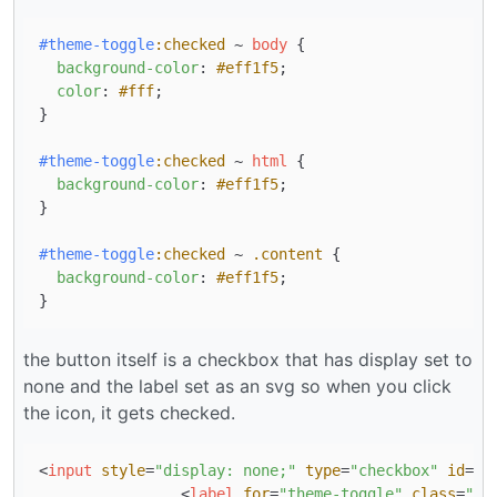
#theme-toggle
:checked
 ~ 
body
 {

background-color
: 
#eff1f5
;

color
: 
#fff
;

}

#theme-toggle
:checked
 ~ 
html
 {

background-color
: 
#eff1f5
;

}

#theme-toggle
:checked
 ~ 
.content
 {

background-color
: 
#eff1f5
;

the button itself is a checkbox that has display set to
none and the label set as an svg so when you click
the icon, it gets checked.
<
input
style
=
"display: none;"
type
=
"checkbox"
id
=
"t
<
label
for
=
"theme-toggle"
class
=
"th