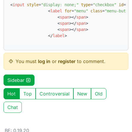
<
input
style
=
"display: none;"
type
=
"checkbox"
id
=
"m
<
label
for
=
"menu"
class
=
"menu-butto
<
span
>
</
span
>
<
span
>
</
span
>
<
span
>
</
span
>
</
label
>
You must
log in
or
register
to comment.
Sidebar
Hot
Top
Controversial
New
Old
Chat
BE: 0.19.20