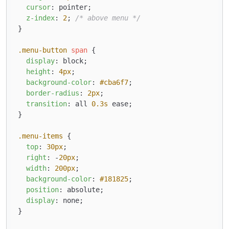
cursor
: pointer;

z-index
: 
2
; 
/* above menu */
}

.menu-button
span
 {

display
: block;

height
: 
4px
;

background-color
: 
#cba6f7
;

border-radius
: 
2px
;

transition
: all 
0.3s
 ease;

}

.menu-items
 {

top
: 
30px
;

right
: -
20px
;

width
: 
200px
;

background-color
: 
#181825
;

position
: absolute;

display
: none;

}
