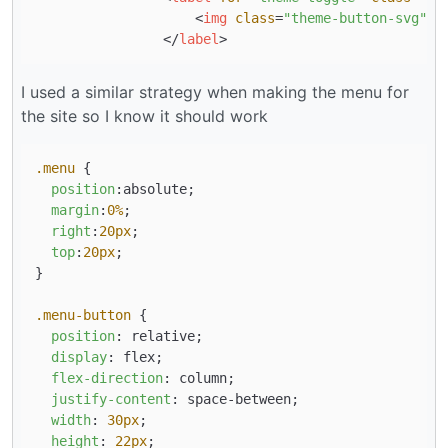
<
img
class
=
"theme-button-svg"
s
</
label
>
I used a similar strategy when making the menu for
the site so I know it should work
.menu
 {

position
:absolute;

margin
:
0%
;

right
:
20px
;

top
:
20px
;

}

.menu-button
 {

position
: relative;

display
: flex;

flex-direction
: column;

justify-content
: space-between;

width
: 
30px
;

height
: 
22px
;
