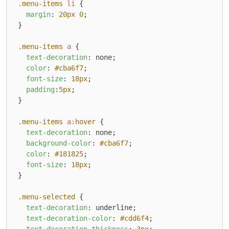
.menu-items
li
 {

margin
: 
20px
0
;

}

.menu-items
a
 {

text-decoration
: none;

color
: 
#cba6f7
;

font-size
: 
18px
;

padding
:
5px
;

}

.menu-items
a
:hover
 {

text-decoration
: none;

background-color
: 
#cba6f7
;

color
: 
#181825
;

font-size
: 
18px
;

}

.menu-selected
 {

text-decoration
: underline;

text-decoration-color
: 
#cdd6f4
;

text-decoration-thickness
: 
3px
;
