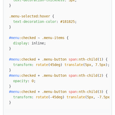
}

.menu-selected
:hover
 {

text-decoration-color
: 
#181825
;

}

#menu
:checked
 ~ 
.menu-items
 {

display
: inline;

}

#menu
:checked
 + 
.menu-button
span
:nth-child
(
1
) {

transform
: 
rotate
(
45deg
) 
translate
(
5px
, 
7.5px
);

#menu
:checked
 + 
.menu-button
span
:nth-child
(
2
) {

opacity
: 
0
;

#menu
:checked
 + 
.menu-button
span
:nth-child
(
3
) {

transform
: 
rotate
(-
45deg
) 
translate
(
5px
, -
7.5px
);
