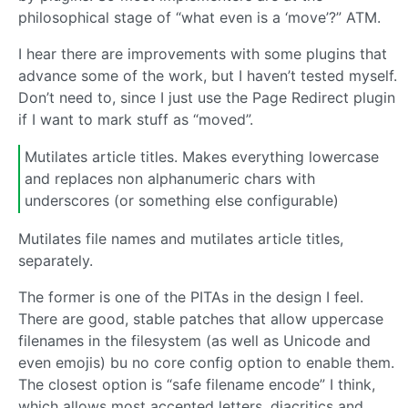
philosophical stage of “what even is a ‘move’?” ATM.
I hear there are improvements with some plugins that
advance some of the work, but I haven’t tested myself.
Don’t need to, since I just use the Page Redirect plugin
if I want to mark stuff as “moved”.
Mutilates article titles. Makes everything lowercase
and replaces non alphanumeric chars with
underscores (or something else configurable)
Mutilates file names and mutilates article titles,
separately.
The former is one of the PITAs in the design I feel.
There are good, stable patches that allow uppercase
filenames in the filesystem (as well as Unicode and
even emojis) bu no core config option to enable them.
The closest option is “safe filename encode” I think,
which allows most accented letters, diacritics and