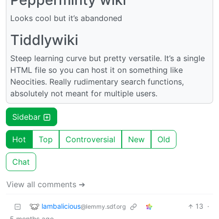
Looks cool but it’s abandoned
Tiddlywiki
Steep learning curve but pretty versatile. It’s a single
HTML file so you can host it on something like
Neocities. Really rudimentary search functions,
absolutely not meant for multiple users.
Sidebar
Hot
Top
Controversial
New
Old
Chat
View all comments ➔
lambalicious
13
·
@lemmy.sdf.org
5 months ago