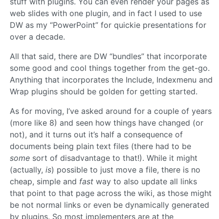
stuff with plugins. You can even render your pages as
web slides with one plugin, and in fact I used to use
DW as my “PowerPoint” for quickie presentations for
over a decade.
All that said, there are DW “bundles” that incorporate
some good and cool things together from the get-go.
Anything that incorporates the Include, Indexmenu and
Wrap plugins should be golden for getting started.
As for moving, I’ve asked around for a couple of years
(more like 8) and seen how things have changed (or
not), and it turns out it’s half a consequence of
documents being plain text files (there had to be
some
sort of disadvantage to that!). While it might
(actually,
is
) possible to just move a file, there is no
cheap, simple and
fast
way to also update all links
that point to that page across the wiki, as those might
be not normal links or even be dynamically generated
by plugins. So most implementers are at the