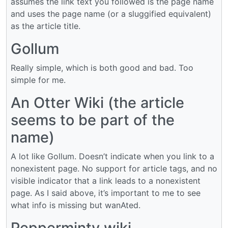
assumes the link text you followed is the page name
and uses the page name (or a sluggified equivalent)
as the article title.
Gollum
Really simple, which is both good and bad. Too
simple for me.
An Otter Wiki (the article
seems to be part of the
name)
A lot like Gollum. Doesn’t indicate when you link to a
nonexistent page. No support for article tags, and no
visible indicator that a link leads to a nonexistent
page. As I said above, it’s important to me to see
what info is missing but wanAted.
Pepperminty wiki