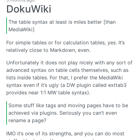
DokuWiki
The table syntax at least is miles better [than
MediaWiki]
For simple tables or for calculation tables, yes. It’s
relatively close to Markdown, even.
Unfortunately it does not play nicely with any sort of
advanced syntax on table cells themselves, such as
lists inside tables. For that, I prefer the MediaWiki
syntax even if it’s ugly (a DW plugin called exttab3
provides near 1:1 MW table syntax).
Some stuff like tags and moving pages have to be
achieved via plugins. Seriously you can’t even
rename a page?
IMO it’s one of its strengths, and you can do most