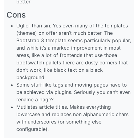
better
Cons
Uglier than sin. Yes even many of the templates
(themes) on offer aren’t much better. The
Bootstrap 3 template seems particularly popular,
and while it’s a marked improvement in most
areas, like a lot of frontends that use those
bootswatch pallets there are dusty corners that
don’t work, like black text on a black
background.
Some stuff like tags and moving pages have to
be achieved via plugins. Seriously you can’t even
rename a page?
Mutilates article titles. Makes everything
lowercase and replaces non alphanumeric chars
with underscores (or something else
configurable).