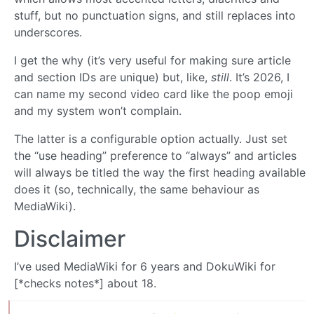
stuff, but no punctuation signs, and still replaces into
underscores.
I get the why (it’s very useful for making sure article
and section IDs are unique) but, like,
still
. It’s 2026, I
can name my second video card like the poop emoji
and my system won’t complain.
The latter is a configurable option actually. Just set
the “use heading” preference to “always” and articles
will always be titled the way the first heading available
does it (so, technically, the same behaviour as
MediaWiki).
Disclaimer
I’ve used MediaWiki for 6 years and DokuWiki for
[*checks notes*] about 18.