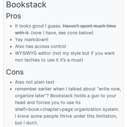
Bookstack
Pros
It looks good I guess.
Haven’t spent much time
with it.
(now I have, see cons below)
Yay markdown!
Also has access control
WYSIWYG editor (not my style but if you want
non techies to use it it’s a must)
Cons
Also not plain text
remember earlier when I talked about “write now,
organize later”? Bookstack holds a gun to your
head and forces you to use its
shelf>book>chapter>page organization system.
I know some people thrive under this limitation,
but I don’t.