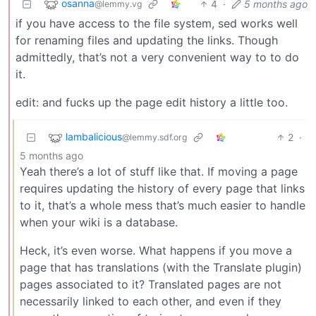
osanna
4
·
5 months ago
@lemmy.vg
if you have access to the file system, sed works well
for renaming files and updating the links. Though
admittedly, that’s not a very convenient way to to do
it.
edit: and fucks up the page edit history a little too.
lambalicious
2
·
@lemmy.sdf.org
5 months ago
Yeah there’s a lot of stuff like that. If moving a page
requires updating the history of every page that links
to it, that’s a whole mess that’s much easier to handle
when your wiki is a database.
Heck, it’s even worse. What happens if you move a
page that has translations (with the Translate plugin)
pages associated to it? Translated pages are not
necessarily linked to each other, and even if they