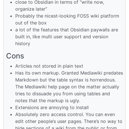
close to Obsidian in terms of “write now,
organize later”
Probably the nicest-looking FOSS wiki platform
out of the box
a lot of the features that Obsidian paywalls are
built in, like multi user support and version
history
Cons
Articles not stored in plain text
Has its own markup. Granted Mediawiki predates
Markdown but the table syntax is horrendous.
The Mediawiki help page on the matter actually
tries to dissuade you from using tables and
notes that the markup is ugly.
Extensions are annoying to install
Absolutely zero access control. You can even
edit other people’s user pages. There’s no way to
hide sections of a wiki from the public or from