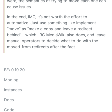
were, the semantics of trying to move each one can
cause issues.
In the end, IMO, it’s not worth the effort to
automatize. Just use something like implement
“move” as “make a copy and leave a redirect
behind”… which IIRC MediaWiki also does, and leave
manual operators to decide what to do with the
moved-from redirects after the fact.
BE: 0.19.20
Modlog
Instances
Docs
Code