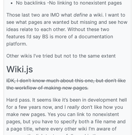
No backlinks -No linking to nonexistent pages
Those last two are IMO what
define
a wiki. I want to
see what pages are wanted but missing and see how
ideas relate to each other. Without these two
features I’d say BS is more of a documentation
platform.
Other wikis I’ve tried but not to the same extent
Wiki.js
IDK, I don’t know much about this one, but don’t like
the workflow of making new pages.
Hard pass. It seems like it’s been in development hell
for a few years now, and I
really
don’t like how you
make new pages. Yes you can link to nonexistent
pages, but you have to specify both a file name and
a page title, where every other wiki I’m aware of