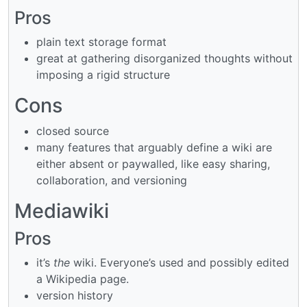
Pros
plain text storage format
great at gathering disorganized thoughts without
imposing a rigid structure
Cons
closed source
many features that arguably define a wiki are
either absent or paywalled, like easy sharing,
collaboration, and versioning
Mediawiki
Pros
it’s
the
wiki. Everyone’s used and possibly edited
a Wikipedia page.
version history