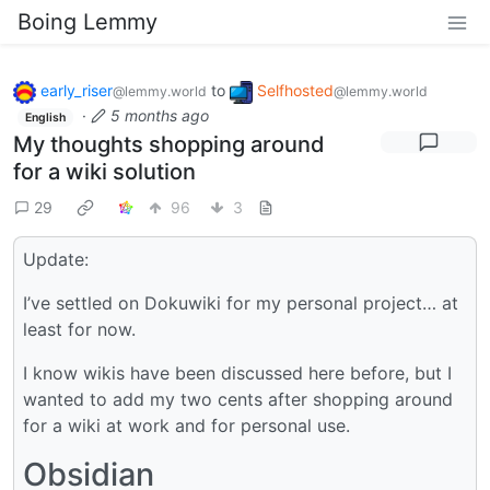
Boing Lemmy
early_riser
to
Selfhosted
@lemmy.world
@lemmy.world
·
5 months ago
English
My thoughts shopping around
for a wiki solution
29
96
3
Update:
I’ve settled on Dokuwiki for my personal project… at
least for now.
I know wikis have been discussed here before, but I
wanted to add my two cents after shopping around
for a wiki at work and for personal use.
Obsidian