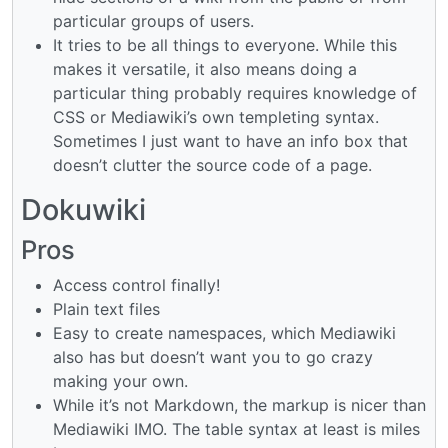
particular groups of users.
It tries to be all things to everyone. While this
makes it versatile, it also means doing a
particular thing probably requires knowledge of
CSS or Mediawiki’s own templeting syntax.
Sometimes I just want to have an info box that
doesn’t clutter the source code of a page.
Dokuwiki
Pros
Access control finally!
Plain text files
Easy to create namespaces, which Mediawiki
also has but doesn’t want you to go crazy
making your own.
While it’s not Markdown, the markup is nicer than
Mediawiki IMO. The table syntax at least is miles