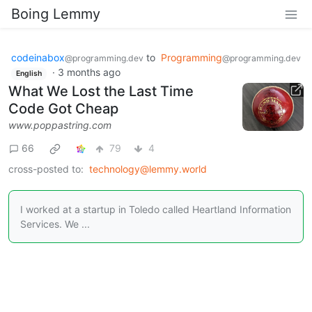
Boing Lemmy
codeinabox
to
Programming
@programming.dev
@programming.dev
·
3 months ago
English
What We Lost the Last Time
Code Got Cheap
www.poppastring.com
66
79
4
cross-posted to:
technology@lemmy.world
I worked at a startup in Toledo called Heartland Information
Services. We ...