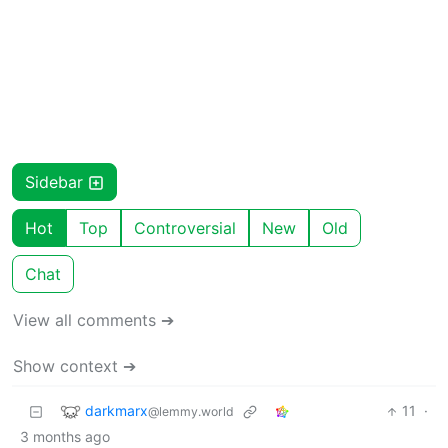
Sidebar
Hot
Top
Controversial
New
Old
Chat
View all comments ➔
Show context ➔
darkmarx
11
·
@lemmy.world
3 months ago