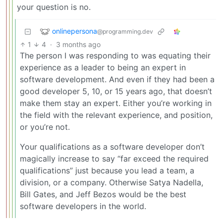
your question is no.
onlinepersona
@programming.dev
1
4
·
3 months ago
The person I was responding to was equating their
experience as a leader to being an expert in
software development. And even if they had been a
good developer 5, 10, or 15 years ago, that doesn’t
make them stay an expert. Either you’re working in
the field with the relevant experience, and position,
or you’re not.
Your qualifications as a software developer don’t
magically increase to say “far exceed the required
qualifications” just because you lead a team, a
division, or a company. Otherwise Satya Nadella,
Bill Gates, and Jeff Bezos would be the best
software developers in the world.