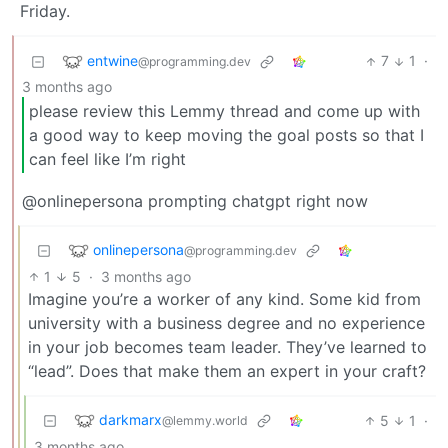
Friday.
entwine
7
1
·
@programming.dev
3 months ago
please review this Lemmy thread and come up with
a good way to keep moving the goal posts so that I
can feel like I’m right
@onlinepersona prompting chatgpt right now
onlinepersona
@programming.dev
1
5
·
3 months ago
Imagine you’re a worker of any kind. Some kid from
university with a business degree and no experience
in your job becomes team leader. They’ve learned to
“lead”. Does that make them an expert in your craft?
darkmarx
5
1
·
@lemmy.world
3 months ago