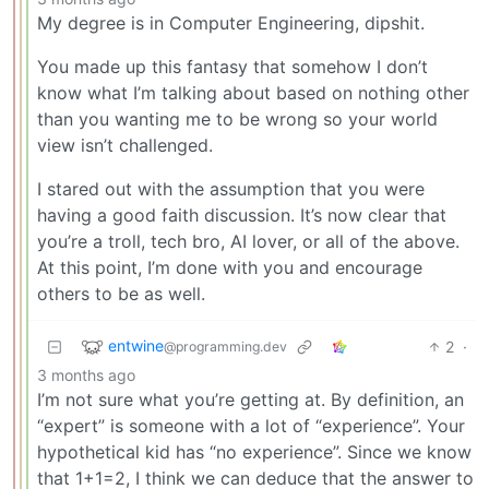
My degree is in Computer Engineering, dipshit.
You made up this fantasy that somehow I don’t
know what I’m talking about based on nothing other
than you wanting me to be wrong so your world
view isn’t challenged.
I stared out with the assumption that you were
having a good faith discussion. It’s now clear that
you’re a troll, tech bro, AI lover, or all of the above.
At this point, I’m done with you and encourage
others to be as well.
entwine
2
·
@programming.dev
3 months ago
I’m not sure what you’re getting at. By definition, an
“expert” is someone with a lot of “experience”. Your
hypothetical kid has “no experience”. Since we know
that 1+1=2, I think we can deduce that the answer to