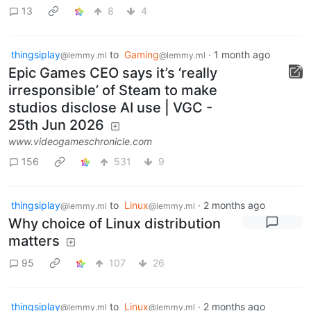
13
8
4
thingsiplay
to
Gaming
·
1 month ago
@lemmy.ml
@lemmy.ml
Epic Games CEO says it’s ‘really
irresponsible’ of Steam to make
studios disclose AI use | VGC -
25th Jun 2026
www.videogameschronicle.com
156
531
9
thingsiplay
to
Linux
·
2 months ago
@lemmy.ml
@lemmy.ml
Why choice of Linux distribution
matters
95
107
26
thingsiplay
to
Linux
·
2 months ago
@lemmy.ml
@lemmy.ml