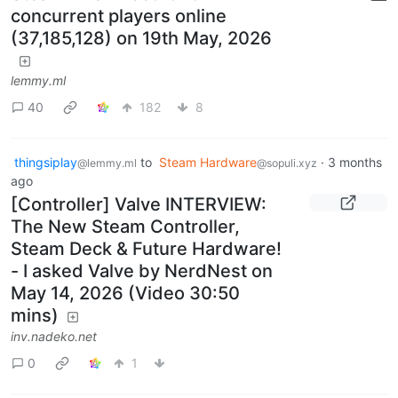
concurrent players online
(37,185,128) on 19th May, 2026
lemmy.ml
40
182
8
thingsiplay
to
Steam Hardware
·
3 months
@lemmy.ml
@sopuli.xyz
ago
[Controller] Valve INTERVIEW:
The New Steam Controller,
Steam Deck & Future Hardware!
- I asked Valve by NerdNest on
May 14, 2026 (Video 30:50
mins)
inv.nadeko.net
0
1