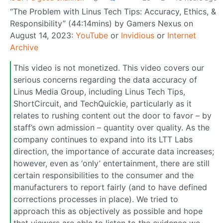
“The Problem with Linus Tech Tips: Accuracy, Ethics, &
Responsibility” (44:14mins) by Gamers Nexus on
August 14, 2023:
YouTube
or
Invidious
or
Internet
Archive
This video is not monetized. This video covers our
serious concerns regarding the data accuracy of
Linus Media Group, including Linus Tech Tips,
ShortCircuit, and TechQuickie, particularly as it
relates to rushing content out the door to favor – by
staff’s own admission – quantity over quality. As the
company continues to expand into its LTT Labs
direction, the importance of accurate data increases;
however, even as ‘only’ entertainment, there are still
certain responsibilities to the consumer and the
manufacturers to report fairly (and to have defined
corrections processes in place). We tried to
approach this as objectively as possible and hope