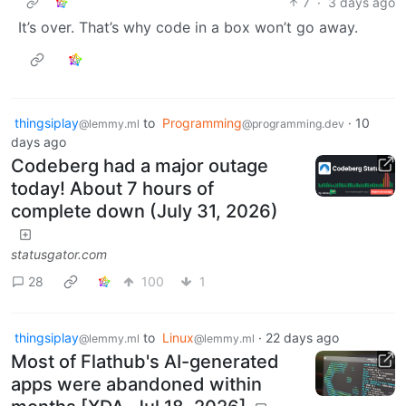
7
·
3 days ago
It’s over. That’s why code in a box won’t go away.
thingsiplay
to
Programming
·
10
@lemmy.ml
@programming.dev
days ago
Codeberg had a major outage
today! About 7 hours of
complete down (July 31, 2026)
statusgator.com
28
100
1
thingsiplay
to
Linux
·
22 days ago
@lemmy.ml
@lemmy.ml
Most of Flathub's AI-generated
apps were abandoned within