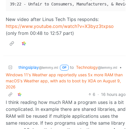
New video after Linus Tech Tips responds:
https://www.youtube.com/watch?v=X3byz3txpso
(only from 00:48 to 12:57 part)
thingsiplay
to
Technology
•
@lemmy.ml
@lemmy.ml
OP
Windows 11's Weather app reportedly uses 5x more RAM than
macOS's Weather app, with ads to boot by XDA on August 9,
2026
6
·
16 hours ago
I think reading how much RAM a program uses is a bit
complicated. In example there are shared libraries, and
RAM will be reused if multiple applications uses the
same resource. If two programs using the same library