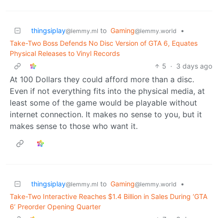
thingsiplay
to
Gaming
•
@lemmy.ml
@lemmy.world
Take-Two Boss Defends No Disc Version of GTA 6, Equates
Physical Releases to Vinyl Records
5
·
3 days ago
At 100 Dollars they could afford more than a disc.
Even if not everything fits into the physical media, at
least some of the game would be playable without
internet connection. It makes no sense to you, but it
makes sense to those who want it.
thingsiplay
to
Gaming
•
@lemmy.ml
@lemmy.world
Take-Two Interactive Reaches $1.4 Billion in Sales During ‘GTA
6’ Preorder Opening Quarter