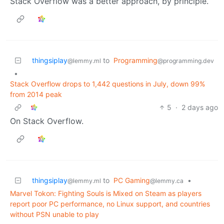
Stack Overflow was a better approach, by principle.
thingsiplay
to
Programming
@lemmy.ml
@programming.dev
•
Stack Overflow drops to 1,442 questions in July, down 99%
from 2014 peak
5
·
2 days ago
On Stack Overflow.
thingsiplay
to
PC Gaming
•
@lemmy.ml
@lemmy.ca
Marvel Tokon: Fighting Souls is Mixed on Steam as players
report poor PC performance, no Linux support, and countries
without PSN unable to play