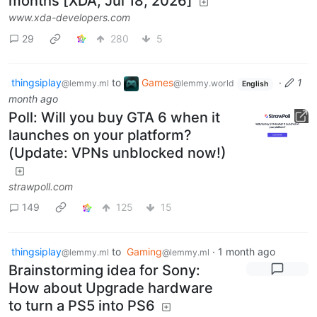
months [XDA, Jul 18, 2026]
www.xda-developers.com
29
280
5
thingsiplay
to
Games
·
1
@lemmy.ml
@lemmy.world
English
month ago
Poll: Will you buy GTA 6 when it
launches on your platform?
(Update: VPNs unblocked now!)
strawpoll.com
149
125
15
thingsiplay
to
Gaming
·
1 month ago
@lemmy.ml
@lemmy.ml
Brainstorming idea for Sony:
How about Upgrade hardware
to turn a PS5 into PS6