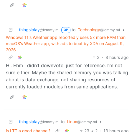
thingsiplay
to
Technology
•
@lemmy.ml
@lemmy.ml
OP
Windows 11's Weather app reportedly uses 5x more RAM than
macOS's Weather app, with ads to boot by XDA on August 9,
2026
3
·
8 hours ago
Hi. Ehm I didn’t downvote, just for reference. I’m not
sure either. Maybe the shared memory you was talking
about is data exchange, not sharing resources of
currently loaded modules from same applications.
thingsiplay
to
Linux
•
@lemmy.ml
@lemmy.ml
is LTT a good channel?
23
2
·
13 hours ago