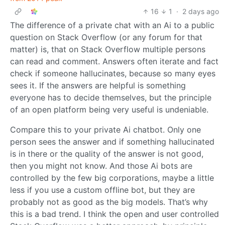
16
1
·
2 days ago
The difference of a private chat with an Ai to a public
question on Stack Overflow (or any forum for that
matter) is, that on Stack Overflow multiple persons
can read and comment. Answers often iterate and fact
check if someone hallucinates, because so many eyes
sees it. If the answers are helpful is something
everyone has to decide themselves, but the principle
of an open platform being very useful is undeniable.
Compare this to your private Ai chatbot. Only one
person sees the answer and if something hallucinated
is in there or the quality of the answer is not good,
then you might not know. And those Ai bots are
controlled by the few big corporations, maybe a little
less if you use a custom offline bot, but they are
probably not as good as the big models. That’s why
this is a bad trend. I think the open and user controlled