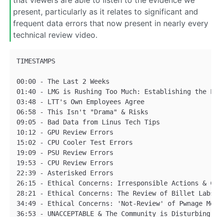
that viewers are able to listen to the evidence we
present, particularly as it relates to significant and
frequent data errors that now present in nearly every
technical review video.
TIMESTAMPS

00:00 - The Last 2 Weeks

01:40 - LMG is Rushing Too Much: Establishing the Pr
03:48 - LTT's Own Employees Agree

06:58 - This Isn't "Drama" & Risks

09:05 - Bad Data from Linus Tech Tips

10:12 - GPU Review Errors

15:02 - CPU Cooler Test Errors

19:09 - PSU Review Errors

19:53 - CPU Review Errors

22:39 - Asterisked Errors

26:15 - Ethical Concerns: Irresponsible Actions & Co
28:21 - Ethical Concerns: The Review of Billet Labs

34:49 - Ethical Concerns: 'Not-Review' of Pwnage Mou
36:53 - UNACCEPTABLE & The Community is Disturbing
