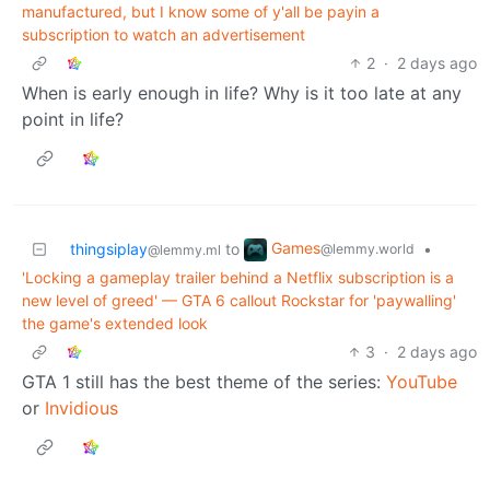
manufactured, but I know some of y'all be payin a
subscription to watch an advertisement
2
·
2 days ago
When is early enough in life? Why is it too late at any
point in life?
Games
thingsiplay
to
•
@lemmy.world
@lemmy.ml
'Locking a gameplay trailer behind a Netflix subscription is a
new level of greed' — GTA 6 callout Rockstar for 'paywalling'
the game's extended look
3
·
2 days ago
GTA 1 still has the best theme of the series:
YouTube
or
Invidious