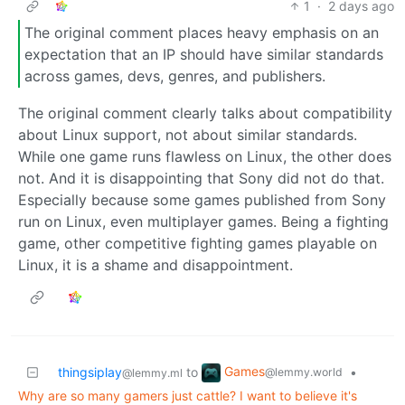
1
·
2 days ago
The original comment places heavy emphasis on an
expectation that an IP should have similar standards
across games, devs, genres, and publishers.
The original comment clearly talks about compatibility
about Linux support, not about similar standards.
While one game runs flawless on Linux, the other does
not. And it is disappointing that Sony did not do that.
Especially because some games published from Sony
run on Linux, even multiplayer games. Being a fighting
game, other competitive fighting games playable on
Linux, it is a shame and disappointment.
Games
thingsiplay
to
•
@lemmy.world
@lemmy.ml
Why are so many gamers just cattle? I want to believe it's