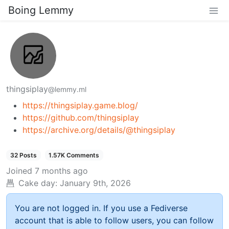
Boing Lemmy
thingsiplay
@lemmy.ml
https://thingsiplay.game.blog/
https://github.com/thingsiplay
https://archive.org/details/@thingsiplay
32 Posts
1.57K Comments
Joined
7 months ago
Cake day:
January 9th, 2026
You are not logged in. If you use a Fediverse
account that is able to follow users, you can follow