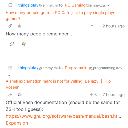
thingsiplay
to
PC Gaming
•
@lemmy.ml
@lemmy.ca
How many people go to a PC Cafe just to play single player
games?
1
·
2 hours ago
How many people remember…
thingsiplay
to
Programming
@lemmy.ml
@programming.dev
•
A shell exclamation mark is not for yelling. Be lazy. | Filip
Roséen
3
·
7 hours ago
Official Bash documentation (should be the same for
ZSH too I guess):
https://www.gnu.org/software/bash/manual/bash.html#H
Expansion