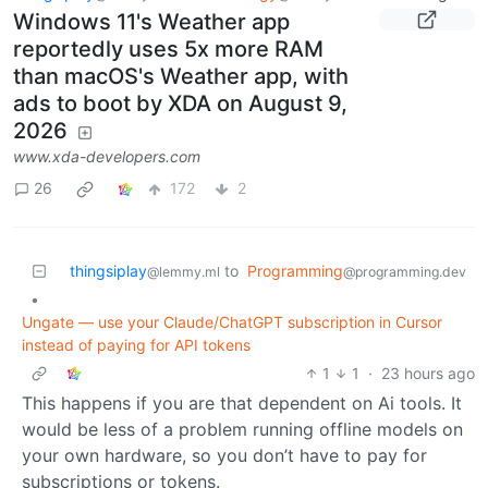
Windows 11's Weather app
reportedly uses 5x more RAM
than macOS's Weather app, with
ads to boot by XDA on August 9,
2026
www.xda-developers.com
26
172
2
thingsiplay
to
Programming
@lemmy.ml
@programming.dev
•
Ungate — use your Claude/ChatGPT subscription in Cursor
instead of paying for API tokens
1
1
·
23 hours ago
This happens if you are that dependent on Ai tools. It
would be less of a problem running offline models on
your own hardware, so you don’t have to pay for
subscriptions or tokens.