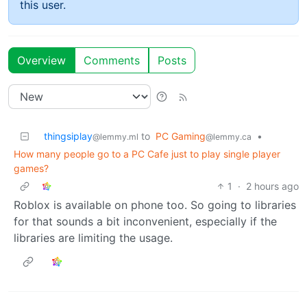
this user.
Overview
Comments
Posts
thingsiplay
to
PC Gaming
•
@lemmy.ml
@lemmy.ca
How many people go to a PC Cafe just to play single player
games?
1
·
2 hours ago
Roblox is available on phone too. So going to libraries
for that sounds a bit inconvenient, especially if the
libraries are limiting the usage.