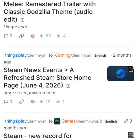
Melee: Remastered Trailer with
Classic Godzilla Theme (audio
edit)
i.imgur.com
3
58
4
thingsiplay
to
Gaming
·
2 months
@lemmy.ml
@lemmy.ml
English
ago
Steam News Events > A
Refreshed Steam Store Home
Page (June 4, 2026)
store.steampowered.com
0
19
1
thingsiplay
to
Games
·
3
@lemmy.ml
@lemmy.world
English
months ago
Steam - new record for