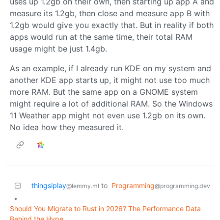
uses up 1.2gb on their own, then starting up app A and
measure its 1.2gb, then close and measure app B with
1.2gb would give you exactly that. But in reality if both
apps would run at the same time, their total RAM
usage might be just 1.4gb.
As an example, if I already run KDE on my system and
another KDE app starts up, it might not use too much
more RAM. But the same app on a GNOME system
might require a lot of additional RAM. So the Windows
11 Weather app might not even use 1.2gb on its own.
No idea how they measured it.
thingsiplay
to
Programming
@lemmy.ml
@programming.dev
•
Should You Migrate to Rust in 2026? The Performance Data
Behind the Hype