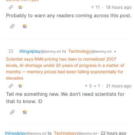
11
·
18 hours ago
Probably to warn any readers coming across this post.
thingsiplay
to
Technology
•
@lemmy.ml
@lemmy.ml
Scientist says RAM pricing has risen to normalized 2007
levels, AI shortage undid 20 years of progress in a matter of
months — memory prices had been falling exponentially for
decades
5
1
·
21 hours ago
Tell me something new. We don’t need scientists for
that to know. :D
thingsiplay
to
Technology
·
22 hours ago
@lemmy.ml
@lemmy.ml