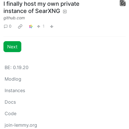
I finally host my own private
instance of SearXNG
github.com
0
1
Next
BE: 0.19.20
Modlog
Instances
Docs
Code
join-lemmy.org