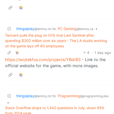
thingsiplay
to
PC Gaming
•
@lemmy.ml
@lemmy.ca
Tencent pulls the plug on GTA rival Last Sentinel after
spending $300 million over six years - The LA studio working
on the game lays off 80 employees
4
·
1 day ago
https://wojtekfus.com/projects/YBdrB3
- Link to the
official website for the game, with more images.
thingsiplay
to
Programming
@lemmy.ml
@programming.dev
•
Stack Overflow drops to 1,442 questions in July, down 99%
from 2014 peak