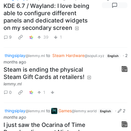
KDE 6.7 / Wayland: I love being
able to configure different
panels and dedicated widgets
on my secondary screen
9
39
1
thingsiplay
to
Steam Hardware
·
2
@lemmy.ml
@sopuli.xyz
English
months ago
Steam is ending the physical
Steam Gift Cards at retailers!
lemmy.ml
0
1
thingsiplay
to
Games
·
2
@lemmy.ml
@lemmy.world
English
months ago
I just saw the Ocarina of Time