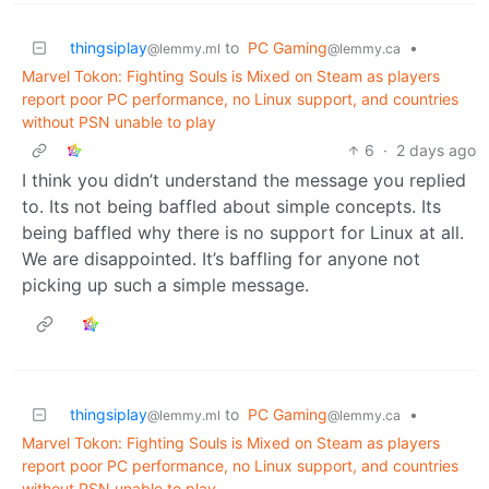
thingsiplay
to
PC Gaming
•
@lemmy.ml
@lemmy.ca
Marvel Tokon: Fighting Souls is Mixed on Steam as players
report poor PC performance, no Linux support, and countries
without PSN unable to play
6
·
2 days ago
I think you didn’t understand the message you replied
to. Its not being baffled about simple concepts. Its
being baffled why there is no support for Linux at all.
We are disappointed. It’s baffling for anyone not
picking up such a simple message.
thingsiplay
to
PC Gaming
•
@lemmy.ml
@lemmy.ca
Marvel Tokon: Fighting Souls is Mixed on Steam as players
report poor PC performance, no Linux support, and countries
without PSN unable to play