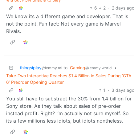
6
2
·
2 days ago
We know its a different game and developer. That is
not the point. Fun fact: Not every game is Marvel
Rivals.
thingsiplay
to
Gaming
•
@lemmy.ml
@lemmy.world
Take-Two Interactive Reaches $1.4 Billion in Sales During ‘GTA
6’ Preorder Opening Quarter
1
·
3 days ago
You still have to substract the 30% from 1.4 billion for
Sony store. As they talk about sales of pre-order
instead profit. Right? I’m actually not sure myself. So
its a few millions less idiots, but idiots nontheless.