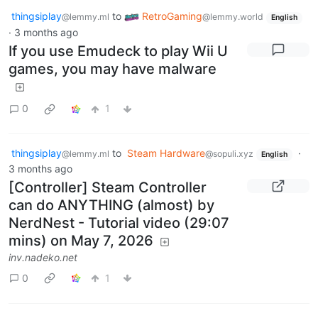
thingsiplay
to
RetroGaming
@lemmy.ml
@lemmy.world
English
·
3 months ago
If you use Emudeck to play Wii U
games, you may have malware
0
1
thingsiplay
to
Steam Hardware
·
@lemmy.ml
@sopuli.xyz
English
3 months ago
[Controller] Steam Controller
can do ANYTHING (almost) by
NerdNest - Tutorial video (29:07
mins) on May 7, 2026
inv.nadeko.net
0
1