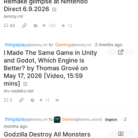
Remake glimpse at Nintendo
Direct 6.9.2026
lemmy.ml
49
125
12
thingsiplay
to
Gaming
·
2 months ago
@lemmy.ml
@lemmy.ml
I Made The Same Game in Unity
and Godot, Which Engine is
Better? by Thomas Grové on
May 17, 2026 [Video, 15:59
mins]
inv.nadeko.net
2
11
thingsiplay
to
Games
·
2
@lemmy.ml
@lemmy.world
English
months ago
Godzilla Destroy All Monsters