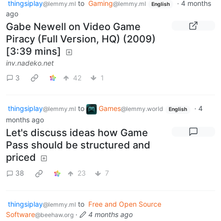
thingsiplay
to
Gaming
·
4 months
@lemmy.ml
@lemmy.ml
English
ago
Gabe Newell on Video Game
Piracy (Full Version, HQ) (2009)
[3:39 mins]
inv.nadeko.net
3
42
1
thingsiplay
to
Games
·
4
@lemmy.ml
@lemmy.world
English
months ago
Let's discuss ideas how Game
Pass should be structured and
priced
38
23
7
thingsiplay
to
Free and Open Source
@lemmy.ml
Software
·
4 months ago
@beehaw.org