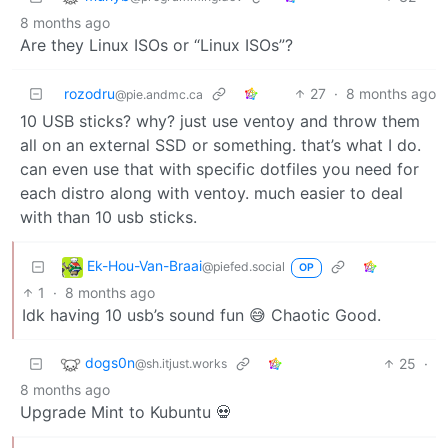
8 months ago
Are they Linux ISOs or “Linux ISOs”?
rozodru
27
·
8 months ago
@pie.andmc.ca
10 USB sticks? why? just use ventoy and throw them
all on an external SSD or something. that’s what I do.
can even use that with specific dotfiles you need for
each distro along with ventoy. much easier to deal
with than 10 usb sticks.
Ek-Hou-Van-Braai
@piefed.social
OP
1
·
8 months ago
Idk having 10 usb’s sound fun 😅 Chaotic Good.
dogs0n
25
·
@sh.itjust.works
8 months ago
Upgrade Mint to Kubuntu 💀