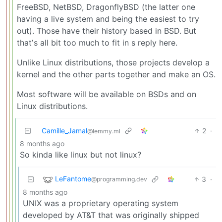
FreeBSD, NetBSD, DragonflyBSD (the latter one
having a live system and being the easiest to try
out). Those have their history based in BSD. But
thatʼs all bit too much to fit in s reply here.
Unlike Linux distributions, those projects develop a
kernel and the other parts together and make an OS.
Most software will be available on BSDs and on
Linux distributions.
Camille_Jamal
2
·
@lemmy.ml
8 months ago
So kinda like linux but not linux?
LeFantome
3
·
@programming.dev
8 months ago
UNIX was a proprietary operating system
developed by AT&T that was originally shipped