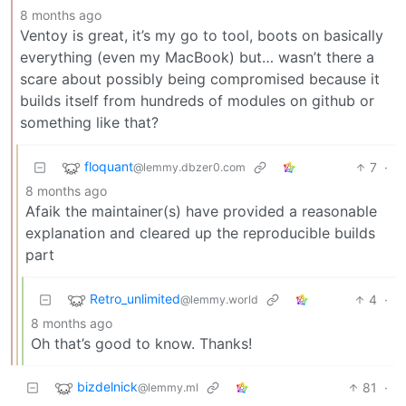
8 months ago
Ventoy is great, it’s my go to tool, boots on basically
everything (even my MacBook) but… wasn’t there a
scare about possibly being compromised because it
builds itself from hundreds of modules on github or
something like that?
floquant
7
·
@lemmy.dbzer0.com
8 months ago
Afaik the maintainer(s) have provided a reasonable
explanation and cleared up the reproducible builds
part
Retro_unlimited
4
·
@lemmy.world
8 months ago
Oh that’s good to know. Thanks!
bizdelnick
81
·
@lemmy.ml