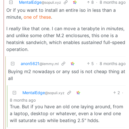
MentalEdge
8
·
8 months ago
@sopuli.xyz
Or if you want to install an entire iso in less than a
minute,
one of these
.
I
really
like that one. I can move a terabyte in
minutes
,
and unlike some other M.2 enclosures, this one is a
heatsink sandwich, which enables
sustained
full-speed
operation.
anon5621
5
·
8 months ago
@lemmy.ml
Buying m2 nowadays or any ssd is not cheap thing at
all
MentalEdge
2
·
@sopuli.xyz
8 months ago
True. But if you have an old one laying around, from
a laptop, desktop or whatever, even a low end one
will saturate usb while beating 2.5" hdds.