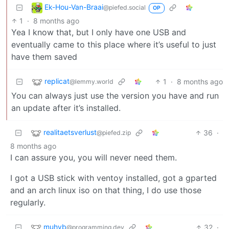
Ek-Hou-Van-Braai
@piefed.social
OP
1
·
8 months ago
Yea I know that, but I only have one USB and
eventually came to this place where it’s useful to just
have them saved
replicat
1
·
8 months ago
@lemmy.world
You can always just use the version you have and run
an update after it’s installed.
realitaetsverlust
36
·
@piefed.zip
8 months ago
I can assure you, you will never need them.
I got a USB stick with ventoy installed, got a gparted
and an arch linux iso on that thing, I do use those
regularly.
muhyb
32
·
@programming.dev