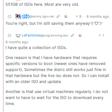
551GB of ISOs here. Most are very old.
t҉̠̙ǵ̣̞̄ͪ͜x̸̱͚̳ͫ͐̑̈ͯͣ̚n̒͌҉͉̦̜̝ͅ
9
·
8 months ago
@lemmy.tgxn.net
You’re right, but I’m still saving them anyway◝(ᵔᗜᵔ)◜
LeFantome
1
·
@programming.dev
8 months ago
I have quite a collection of ISOs.
One reason is that I have hardware that requires
specific versions to boot (newer ones have removed
support). Sometimes the distro still works just fine in
that hardware but the live iso does not. So I can install
with an older ISO and update.
Another is that use virtual machines regularly. I do not
want to have to wait for the ISO to download every
time.