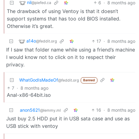
nil
6
·
8 months ago
@piefed.ca
The drawback of using Ventoy is that it doesn’t
support systems that has too old BIOS installed.
Otherwise it’s great.
a14o
17
·
8 months ago
@feddit.org
If I saw that folder name while using a friend’s machine
I would know not to click on it to respect their
privacy.
WhatGodIsMadeOf
@feddit.org
Banned
7
·
8 months ago
Anal-x86-64bit.iso
anon5621
16
·
8 months ago
@lemmy.ml
Just buy 2.5 HDD put it in USB sata case and use as
USB stick with ventoy