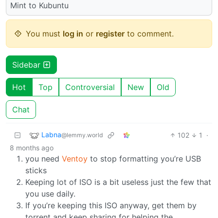
Mint to Kubuntu
You must
log in
or
register
to comment.
Sidebar
Hot
Top
Controversial
New
Old
Chat
Labna
102
1
·
@lemmy.world
8 months ago
you need
Ventoy
to stop formatting you’re USB
sticks
Keeping lot of ISO is a bit useless just the few that
you use daily.
If you’re keeping this ISO anyway, get them by
torrent and keep sharing for helping the