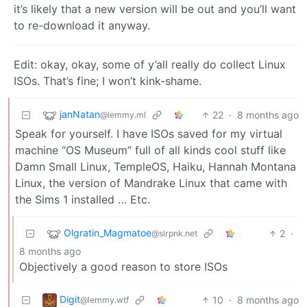
it’s likely that a new version will be out and you’ll want
to re-download it anyway.
Edit: okay, okay, some of y’all really do collect Linux
ISOs. That’s fine; I won’t kink-shame.
janNatan
22
·
8 months ago
@lemmy.ml
Speak for yourself. I have ISOs saved for my virtual
machine “OS Museum” full of all kinds cool stuff like
Damn Small Linux, TempleOS, Haiku, Hannah Montana
Linux, the version of Mandrake Linux that came with
the Sims 1 installed … Etc.
Olgratin_Magmatoe
2
·
@slrpnk.net
8 months ago
Objectively a good reason to store ISOs
Digit
10
·
8 months ago
@lemmy.wtf