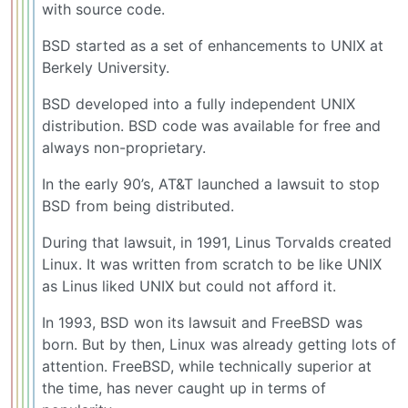
with source code.
BSD started as a set of enhancements to UNIX at
Berkely University.
BSD developed into a fully independent UNIX
distribution. BSD code was available for free and
always non-proprietary.
In the early 90’s, AT&T launched a lawsuit to stop
BSD from being distributed.
During that lawsuit, in 1991, Linus Torvalds created
Linux. It was written from scratch to be like UNIX
as Linus liked UNIX but could not afford it.
In 1993, BSD won its lawsuit and FreeBSD was
born. But by then, Linux was already getting lots of
attention. FreeBSD, while technically superior at
the time, has never caught up in terms of