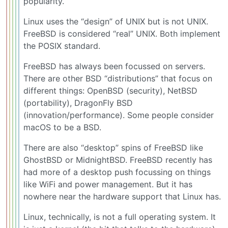
popularity.
Linux uses the “design” of UNIX but is not UNIX.
FreeBSD is considered “real” UNIX. Both implement
the POSIX standard.
FreeBSD has always been focussed on servers.
There are other BSD “distributions” that focus on
different things: OpenBSD (security), NetBSD
(portability), DragonFly BSD
(innovation/performance). Some people consider
macOS to be a BSD.
There are also “desktop” spins of FreeBSD like
GhostBSD or MidnightBSD. FreeBSD recently has
had more of a desktop push focussing on things
like WiFi and power management. But it has
nowhere near the hardware support that Linux has.
Linux, technically, is not a full operating system. It