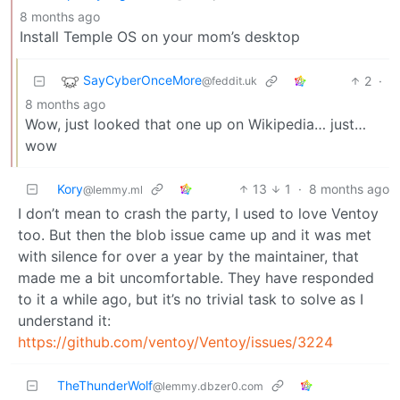
8 months ago
Install Temple OS on your mom’s desktop
SayCyberOnceMore
2
·
@feddit.uk
8 months ago
Wow, just looked that one up on Wikipedia… just…
wow
Kory
13
1
·
8 months ago
@lemmy.ml
I don’t mean to crash the party, I used to love Ventoy
too. But then the blob issue came up and it was met
with silence for over a year by the maintainer, that
made me a bit uncomfortable. They have responded
to it a while ago, but it’s no trivial task to solve as I
understand it:
https://github.com/ventoy/Ventoy/issues/3224
TheThunderWolf
@lemmy.dbzer0.com