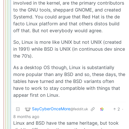
involved in the kernel, are the primary contributors
to the GNU tools, sheppard GNOME, and created
Systemd. You could argue that Red Hat is the de
facto Linux platform and that others distos build
off that. But not everybody would agree.
So, Linux is more like UNIX but not UNIX (created
in 1991) while BSD is UNIX (in continuous dev since
the 70’s).
As a desktop OS though, Linux is substantially
more popular than any BSD and so, these days, the
tables have turned and the BSD variants often
have to work to stay compatible with things that
appear first on Linux.
SayCyberOnceMore
2
·
@feddit.uk
8 months ago
Linux and BSD have the same heritage, but took