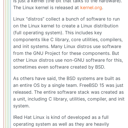
is just a kernel (the bit that talks to the hardware).
The Linux kernel is released at
kernel.org
.
Linux “distros” collect a bunch of software to run
on the Linux kernel to create a Linux distribution
(full operating system). This includes key
components like C library, core utilities, compilers,
and init systems. Many Linux distros use software
from the GNU Project for these components. But
other Linux distros use non-GNU software for this,
sometimes even software created by BSD.
As others have said, the BSD systems are built as
an entire OS by a single team. FreeBSD 15 was just
released. The entire software stack was created as
a unit, including C library, utilities, compiler, and init
system.
IRed Hat Linux is kind of developed as a full
operating system as well as they are heavily