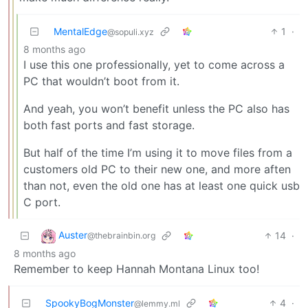
MentalEdge
1
·
@sopuli.xyz
8 months ago
I use this one professionally, yet to come across a
PC that wouldn’t boot from it.
And yeah, you won’t benefit unless the PC also has
both fast ports and fast storage.
But half of the time I’m using it to move files from a
customers old PC to their new one, and more aften
than not, even the old one has at least one quick usb
C port.
Auster
14
·
@thebrainbin.org
8 months ago
Remember to keep Hannah Montana Linux too!
SpookyBogMonster
4
·
@lemmy.ml