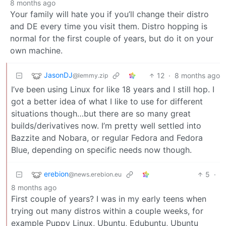
8 months ago
Your family will hate you if you’ll change their distro
and DE every time you visit them. Distro hopping is
normal for the first couple of years, but do it on your
own machine.
JasonDJ
12
·
8 months ago
@lemmy.zip
I’ve been using Linux for like 18 years and I still hop. I
got a better idea of what I like to use for different
situations though…but there are so many great
builds/derivatives now. I’m pretty well settled into
Bazzite and Nobara, or regular Fedora and Fedora
Blue, depending on specific needs now though.
erebion
5
·
@news.erebion.eu
8 months ago
First couple of years? I was in my early teens when
trying out many distros within a couple weeks, for
example Puppy Linux, Ubuntu, Edubuntu, Ubuntu