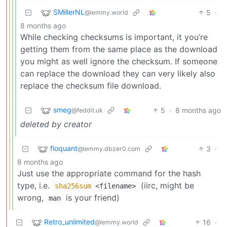
SMillerNL
5
·
@lemmy.world
8 months ago
While checking checksums is important, it you’re
getting them from the same place as the download
you might as well ignore the checksum. If someone
can replace the download they can very likely also
replace the checksum file download.
smeg
5
·
8 months ago
@feddit.uk
deleted by creator
floquant
3
·
@lemmy.dbzer0.com
8 months ago
Just use the appropriate command for the hash
type, i.e.
(iirc, might be
sha256sum
<filename>
wrong,
is your friend)
man
Retro_unlimited
16
·
@lemmy.world