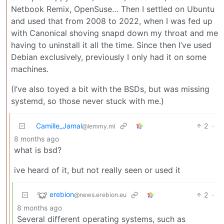
Netbook Remix, OpenSuse… Then I settled on Ubuntu
and used that from 2008 to 2022, when I was fed up
with Canonical shoving snapd down my throat and me
having to uninstall it all the time. Since then I’ve used
Debian exclusively, previously I only had it on some
machines.
(I’ve also toyed a bit with the BSDs, but was missing
systemd, so those never stuck with me.)
Camille_Jamal
2
·
@lemmy.ml
8 months ago
what is bsd?
ive heard of it, but not really seen or used it
erebion
2
·
@news.erebion.eu
8 months ago
Several different operating systems, such as