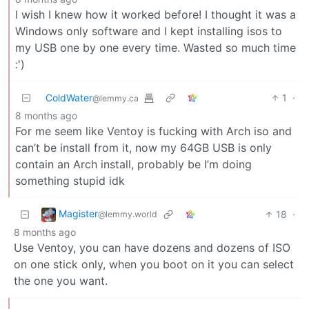
I wish I knew how it worked before! I thought it was a
Windows only software and I kept installing isos to
my USB one by one every time. Wasted so much time
:')
ColdWater
1
·
@lemmy.ca
8 months ago
For me seem like Ventoy is fucking with Arch iso and
can’t be install from it, now my 64GB USB is only
contain an Arch install, probably be I’m doing
something stupid idk
Magister
18
·
@lemmy.world
8 months ago
Use Ventoy, you can have dozens and dozens of ISO
on one stick only, when you boot on it you can select
the one you want.