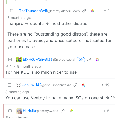
TheThunderWolf
1
·
@lemmy.dbzer0.com
8 months ago
manjaro -> ubuntu -> most other distros
There are no “outstanding good distros”, there are
bad ones to avoid, and ones suited or not suited for
your use case
Ek-Hou-Van-Braai
@piefed.social
OP
1
·
8 months ago
For me KDE is so much nicer to use
JanUwU42
19
·
@discuss.tchncs.de
8 months ago
You can use Ventoy to have many ISOs on one stick ^^
Hi Hello
5
·
@lemmy.world
8 months ago