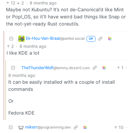
12
2
·
8 months ago
Maybe not Kubuntu? It’s not de-Canonical’d like Mint
or Pop!_OS, so it’ll have weird bad things like Snap or
the not-yet-ready Rust coreutils.
Ek-Hou-Van-Braai
@piefed.social
OP
2
·
8 months ago
I like KDE a lot
TheThunderWolf
1
·
@lemmy.dbzer0.com
8 months ago
It can be easily installed with a couple of install
commands
Or
Fedora KDE
mikerr
10
·
@programming.dev