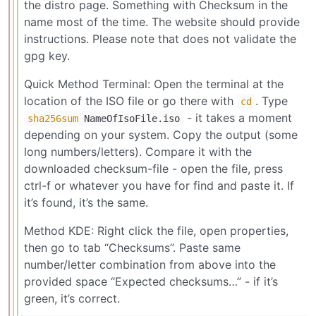
the distro page. Something with Checksum in the
name most of the time. The website should provide
instructions. Please note that does not validate the
gpg key.
Quick Method Terminal: Open the terminal at the
location of the ISO file or go there with
. Type
cd
- it takes a moment
sha256sum
NameOfIsoFile.iso
depending on your system. Copy the output (some
long numbers/letters). Compare it with the
downloaded checksum-file - open the file, press
ctrl-f or whatever you have for find and paste it. If
it’s found, it’s the same.
Method KDE: Right click the file, open properties,
then go to tab “Checksums”. Paste same
number/letter combination from above into the
provided space “Expected checksums…” - if it’s
green, it’s correct.