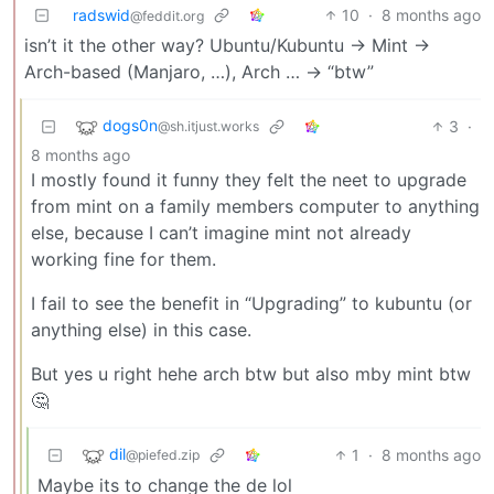
radswid
10
·
8 months ago
@feddit.org
isn’t it the other way? Ubuntu/Kubuntu -> Mint ->
Arch-based (Manjaro, …), Arch … -> “btw”
dogs0n
3
·
@sh.itjust.works
8 months ago
I mostly found it funny they felt the neet to upgrade
from mint on a family members computer to anything
else, because I can’t imagine mint not already
working fine for them.
I fail to see the benefit in “Upgrading” to kubuntu (or
anything else) in this case.
But yes u right hehe arch btw but also mby mint btw
🤔
dil
1
·
8 months ago
@piefed.zip
Maybe its to change the de lol