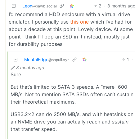
Leon
2
·
8 months ago
@pawb.social
I’d recommend a HDD enclosure with a virtual drive
emulator. I personally use
this one
which I’ve had for
about a decade at this point. Lovely device. At some
point I think I’ll pop an SSD in it instead, mostly just
for durability purposes.
MentalEdge
1
·
@sopuli.xyz
8 months ago
Sure.
But that’s limited to SATA 3 speeds. A “mere” 600
MB/s. Not to mention SATA SSDs often can’t sustain
their theoretical maximums.
USB3.2x2 can do 2500 MB/s, and with heatsinks on
an NVME drive you can actually reach and
sustain
that transfer speed.