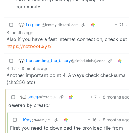
community
floquant
21
·
@lemmy.dbzer0.com
8 months ago
Also if you have a fast internet connection, check out
https://netboot.xyz/
transending_the_binary
@piefed.blahaj.zone
17
·
8 months ago
Another important point 4. Always check checksums
(sha256 etc)
smeg
7
·
8 months ago
@feddit.uk
deleted by creator
Kory
16
·
8 months ago
@lemmy.ml
First you need to download the provided file from