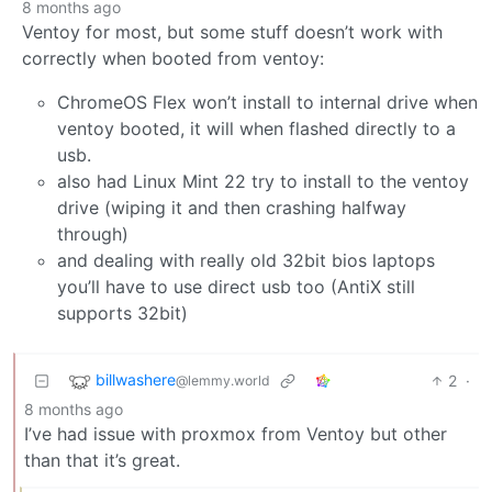
8 months ago
Ventoy for most, but some stuff doesn’t work with
correctly when booted from ventoy:
ChromeOS Flex won’t install to internal drive when
ventoy booted, it will when flashed directly to a
usb.
also had Linux Mint 22 try to install to the ventoy
drive (wiping it and then crashing halfway
through)
and dealing with really old 32bit bios laptops
you’ll have to use direct usb too (AntiX still
supports 32bit)
billwashere
2
·
@lemmy.world
8 months ago
I’ve had issue with proxmox from Ventoy but other
than that it’s great.