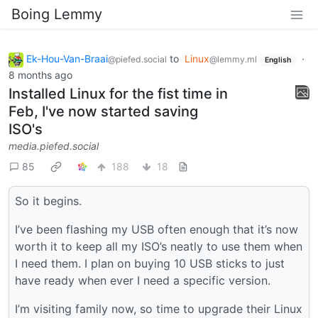
Boing Lemmy
Ek-Hou-Van-Braai
to
Linux
·
@piefed.social
@lemmy.ml
English
8 months ago
Installed Linux for the fist time in
Feb, I've now started saving
ISO's
media.piefed.social
85
188
18
So it begins.
I’ve been flashing my USB often enough that it’s now
worth it to keep all my ISO’s neatly to use them when
I need them. I plan on buying 10 USB sticks to just
have ready when ever I need a specific version.
I’m visiting family now, so time to upgrade their Linux