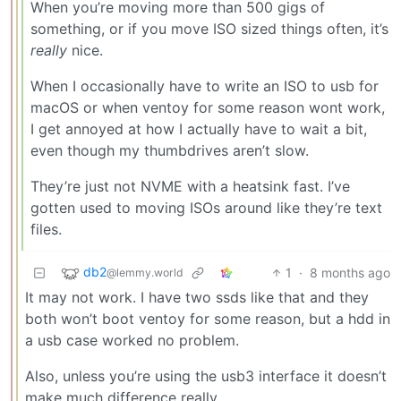
When you’re moving more than 500 gigs of
something, or if you move ISO sized things often, it’s
really
nice.
When I occasionally have to write an ISO to usb for
macOS or when ventoy for some reason wont work,
I get annoyed at how I actually have to wait a bit,
even though my thumbdrives aren’t slow.
They’re just not NVME with a heatsink fast. I’ve
gotten used to moving ISOs around like they’re text
files.
db2
1
·
8 months ago
@lemmy.world
It may not work. I have two ssds like that and they
both won’t boot ventoy for some reason, but a hdd in
a usb case worked no problem.
Also, unless you’re using the usb3 interface it doesn’t
make much difference really.