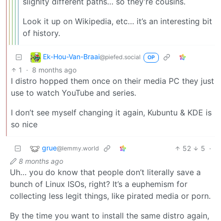
slighlty different paths… so they’re cousins.
Look it up on Wikipedia, etc… it’s an interesting bit
of history.
Ek-Hou-Van-Braai
@piefed.social
OP
1
·
8 months ago
I distro hopped them once on their media PC they just
use to watch YouTube and series.
I don’t see myself changing it again, Kubuntu & KDE is
so nice
grue
52
5
·
@lemmy.world
8 months ago
Uh… you do know that people don’t literally save a
bunch of Linux ISOs, right? It’s a euphemism for
collecting less legit things, like pirated media or porn.
By the time you want to install the same distro again,