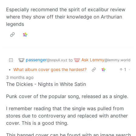
Especially recommend the spirit of excalibur review
where they show off their knowledge on Arthurian
legends
passenger
Ask Lemmy
to
@sopuli.xyz
@lemmy.world
•
What album cover goes the hardest?
1
·
3 months ago
The Dickies - Nights in White Satin
Punk cover of the popular song, released as a single.
I remember reading that the single was pulled from
stores due to controversy and replaced with another
cover. This is a good thing.
This banned cover can be found with an image search.