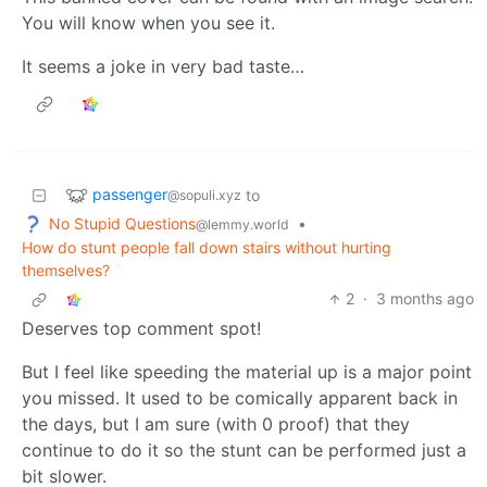
You will know when you see it.
It seems a joke in very bad taste…
passenger
to
@sopuli.xyz
No Stupid Questions
•
@lemmy.world
How do stunt people fall down stairs without hurting
themselves?
2
·
3 months ago
Deserves top comment spot!
But I feel like speeding the material up is a major point
you missed. It used to be comically apparent back in
the days, but I am sure (with 0 proof) that they
continue to do it so the stunt can be performed just a
bit slower.