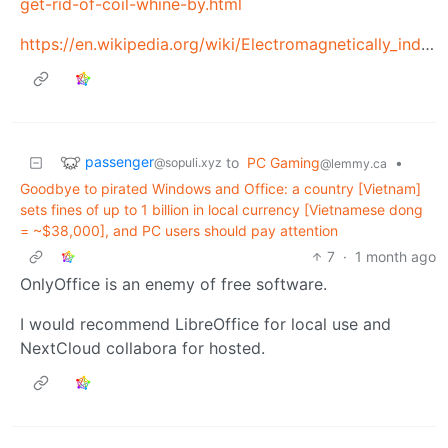
get-rid-of-coil-whine-by.html
https://en.wikipedia.org/wiki/Electromagnetically_induced_acoustic_noise
passenger
to
PC Gaming
•
@sopuli.xyz
@lemmy.ca
Goodbye to pirated Windows and Office: a country [Vietnam]
sets fines of up to 1 billion in local currency [Vietnamese dong
= ~$38,000], and PC users should pay attention
7
·
1 month ago
OnlyOffice is an enemy of free software.
I would recommend LibreOffice for local use and
NextCloud collabora for hosted.