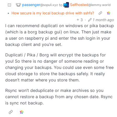
passenger
Selfhosted
to
@sopuli.xyz
@lemmy.world
•
How secure is my local backup drive with sshfs?
3
·
1 month ago
I can recommend duplicati on windows or pika backup
(which is a borg backup gui) on linux. Then just make
a user on raspberry pi and enter the ssh login in your
backup client and you’re set.
Duplicati / Pika / Borg will encrypt the backups for
you! So there is no danger of someone reading or
changing your backups. You could use even some free
cloud storage to store the backups safely. It really
doesn’t matter where you store them.
Rsync won’t deduplicate or make archives so you
cannot restore a backup from any chosen date. Rsync
is sync not backup.