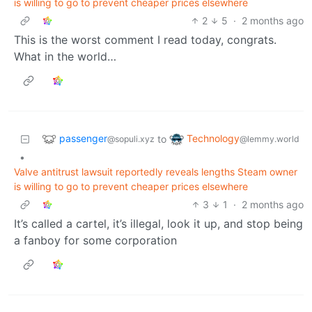
is willing to go to prevent cheaper prices elsewhere
2
5
·
2 months ago
This is the worst comment I read today, congrats.
What in the world…
passenger
Technology
to
@sopuli.xyz
@lemmy.world
•
Valve antitrust lawsuit reportedly reveals lengths Steam owner
is willing to go to prevent cheaper prices elsewhere
3
1
·
2 months ago
It’s called a cartel, it’s illegal, look it up, and stop being
a fanboy for some corporation