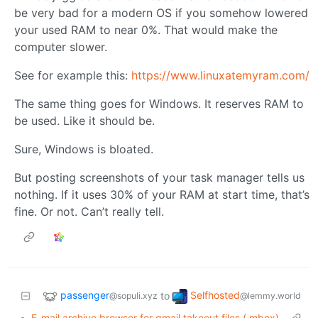
be very bad for a modern OS if you somehow lowered
your used RAM to near 0%. That would make the
computer slower.
See for example this:
https://www.linuxatemyram.com/
The same thing goes for Windows. It reserves RAM to
be used. Like it should be.
Sure, Windows is bloated.
But posting screenshots of your task manager tells us
nothing. If it uses 30% of your RAM at start time, that’s
fine. Or not. Can’t really tell.
passenger
Selfhosted
to
@sopuli.xyz
@lemmy.world
•
E-mail archive browser for gmail takeout files (.mbox)