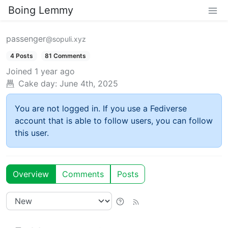
Boing Lemmy
passenger
@sopuli.xyz
4 Posts
81 Comments
Joined
1 year ago
Cake day:
June 4th, 2025
You are not logged in. If you use a Fediverse
account that is able to follow users, you can follow
this user.
Overview
Comments
Posts