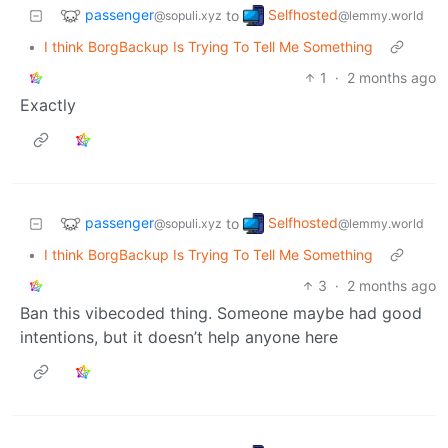
passenger
Selfhosted
to
@sopuli.xyz
@lemmy.world
•
I think BorgBackup Is Trying To Tell Me Something
1
·
2 months ago
Exactly
passenger
Selfhosted
to
@sopuli.xyz
@lemmy.world
•
I think BorgBackup Is Trying To Tell Me Something
3
·
2 months ago
Ban this vibecoded thing. Someone maybe had good
intentions, but it doesn’t help anyone here