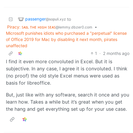
passenger
to
@sopuli.xyz
Piracy: ꜱᴀɪʟ ᴛʜᴇ ʜɪɢʜ ꜱᴇᴀꜱ
•
@lemmy.dbzer0.com
Microsoft punishes idiots who purchased a "perpetual" license
of Office 2019 for Mac by disabling it next month, pirates
unaffected
1
·
2 months ago
I find it even more convoluted in Excel. But it is
subjective. In any case, I agree it is convoluted. I think
(no proof) the old style Excel menus were used as
basis for libreoffice.
But, just like with any software, search it once and you
learn how. Takes a while but it’s great when you get
the hang and get everything set up for your use case.