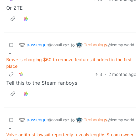
Or ZTE
passenger
Technology
to
@sopuli.xyz
@lemmy.world
•
Brave is charging $60 to remove features it added in the first
place
3
·
2 months ago
Tell this to the Steam fanboys
passenger
Technology
to
@sopuli.xyz
@lemmy.world
•
Valve antitrust lawsuit reportedly reveals lengths Steam owner