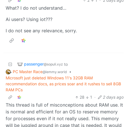
2
1
·
2 days ago
What? I do not understand…
Ai users? Using iot???
I do not see any relevance, sorry.
passenger
to
@sopuli.xyz
PC Master Race
•
@lemmy.world
Microsoft just deleted Windows 11's 32GB RAM
recommendation docs, as prices soar and it rushes to sell 8GB
RAM PCs
28
1
·
2 days ago
This thread is full of misconceptions about RAM use. It
is normal and efficient for an OS to reserve memory
for processes even if it not really used. This memory
will be juggled around in case that is needed. It would