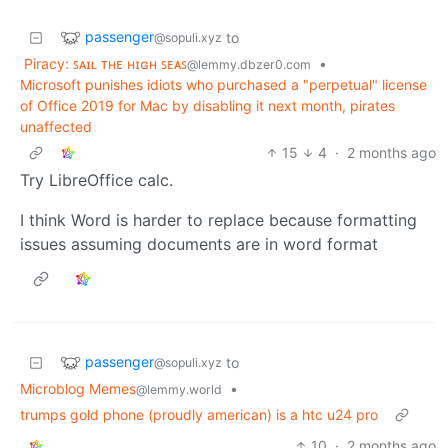
passenger
to
@sopuli.xyz
Piracy: ꜱᴀɪʟ ᴛʜᴇ ʜɪɢʜ ꜱᴇᴀꜱ
•
@lemmy.dbzer0.com
Microsoft punishes idiots who purchased a "perpetual" license
of Office 2019 for Mac by disabling it next month, pirates
unaffected
15
4
·
2 months ago
Try LibreOffice calc.
I think Word is harder to replace because formatting
issues assuming documents are in word format
passenger
to
@sopuli.xyz
Microblog Memes
•
@lemmy.world
trumps gold phone (proudly american) is a htc u24 pro
10
·
2 months ago