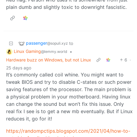
plain dumb and slightly toxic to downright fascistic.
passenger
to
@sopuli.xyz
Linux Gaming
•
@lemmy.world
Hardware buzz on Windows, but not Linux
6
·
25 days ago
It’s commonly called coil whine. You might want to
tweak BIOS and try to disable C-states or such power
saving features of the processor. The main problem is
a physical problem in your motherboard. Having linux
can change the sound but won’t fix this issue. Only
real fix I see is to get a new mb eventually. But if Linux
reduces it, go for it!
https://randompctips.blogspot.com/2021/04/how-to-