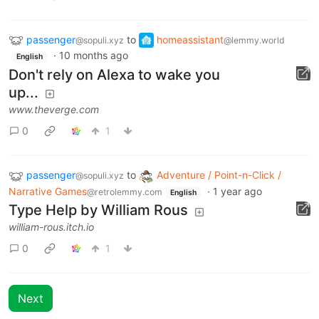
passenger
to
homeassistant
@sopuli.xyz
@lemmy.world
·
10 months ago
English
Don't rely on Alexa to wake you
up...
www.theverge.com
0
1
passenger
to
Adventure / Point-n-Click /
@sopuli.xyz
Narrative Games
·
1 year ago
@retrolemmy.com
English
Type Help by William Rous
william-rous.itch.io
0
1
Next