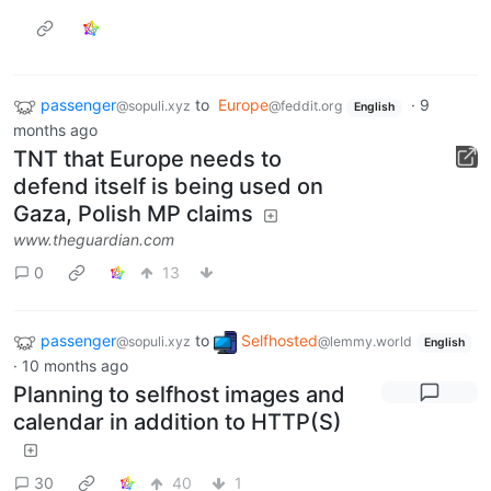
passenger
to
Europe
·
9
@sopuli.xyz
@feddit.org
English
months ago
TNT that Europe needs to
defend itself is being used on
Gaza, Polish MP claims
www.theguardian.com
0
13
passenger
to
Selfhosted
@sopuli.xyz
@lemmy.world
English
·
10 months ago
Planning to selfhost images and
calendar in addition to HTTP(S)
30
40
1