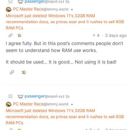
passenger
to
@sopuli.xyz
PC Master Race
•
@lemmy.world
Microsoft just deleted Windows 11's 32GB RAM
recommendation docs, as prices soar and it rushes to sell 8GB
RAM PCs
4
·
2 days ago
I agree fully. But in this post’s comments people don’t
seem to understand how RAM use works.
It should be used… It is good… Not using it is bad!
passenger
to
@sopuli.xyz
PC Master Race
•
@lemmy.world
Microsoft just deleted Windows 11's 32GB RAM
recommendation docs, as prices soar and it rushes to sell 8GB
RAM PCs