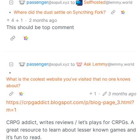
passenger
Selfhosted
to
@sopuli.xyz
@lemmy.world
•
Where did the dust settle on Syncthing Fork?
4
1
·
2 months ago
This should be top comment
passenger
Ask Lemmy
to
@sopuli.xyz
@lemmy.world
•
What is the coolest website you’ve visited that no one knows
about?
1
·
3 months ago
https://crpgaddict.blogspot.com/p/blog-page_3.html?
m=1
CRPG addict, writes reviews / let’s plays for CRPGs. A
great resource to learn about lesser known games and
it’s fun to read.