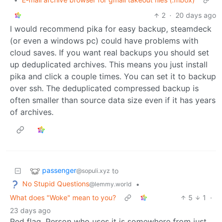
2
·
20 days ago
I would recommend pika for easy backup, steamdeck
(or even a windows pc) could have problems with
cloud saves. If you want real backups you should set
up deduplicated archives. This means you just install
pika and click a couple times. You can set it to backup
over ssh. The deduplicated compressed backup is
often smaller than source data size even if it has years
of archives.
passenger
to
@sopuli.xyz
No Stupid Questions
•
@lemmy.world
What does "Woke" mean to you?
5
1
·
23 days ago
Red flag. Person who uses it is somewhere from just